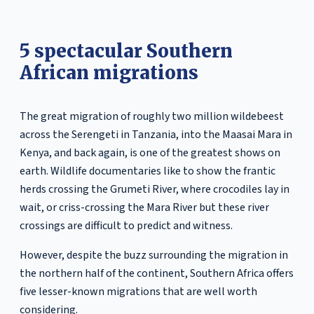
5 spectacular Southern
African migrations
The great migration of roughly two million wildebeest
across the Serengeti in Tanzania, into the Maasai Mara in
Kenya, and back again, is one of the greatest shows on
earth. Wildlife documentaries like to show the frantic
herds crossing the Grumeti River, where crocodiles lay in
wait, or criss-crossing the Mara River but these river
crossings are difficult to predict and witness.
However, despite the buzz surrounding the migration in
the northern half of the continent, Southern Africa offers
five lesser-known migrations that are well worth
considering.