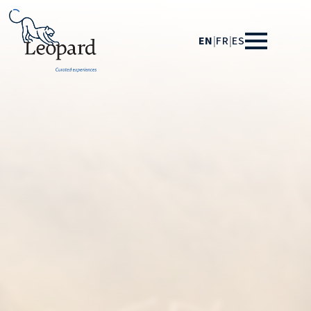
EN
|
FR
|
ES