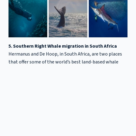
5. Southern Right Whale migration in South Africa
Hermanus and De Hoop, in South Africa, are two places
that offer some of the world’s best land-based whale
watching from up close. From around
June to November
,
Southern Right Whales migrate to South Africa’s waters
to give birth in sheltered bays. It’s not uncommon to see
whales breaching, tail slapping or expelling seawater
from their blowholes.
Happy travelling!
Diana