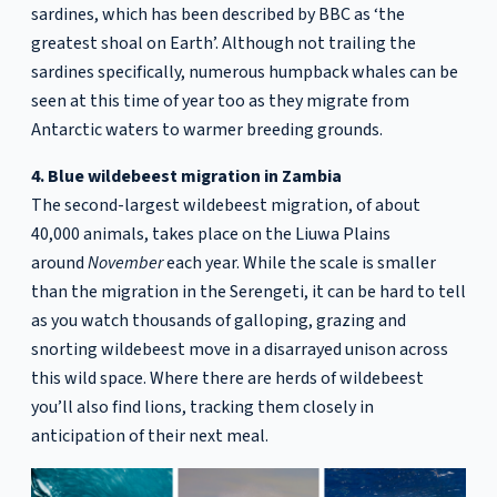
sardines, which has been described by BBC as ‘the
greatest shoal on Earth’. Although not trailing the
sardines specifically, numerous humpback whales can be
seen at this time of year too as they migrate from
Antarctic waters to warmer breeding grounds.
4. Blue wildebeest migration in Zambia
The second-largest wildebeest migration, of about
40,000 animals, takes place on the Liuwa Plains
around
November
each year. While the scale is smaller
than the migration in the Serengeti, it can be hard to tell
as you watch thousands of galloping, grazing and
snorting wildebeest move in a disarrayed unison across
this wild space. Where there are herds of wildebeest
you’ll also find lions, tracking them closely in
anticipation of their next meal.