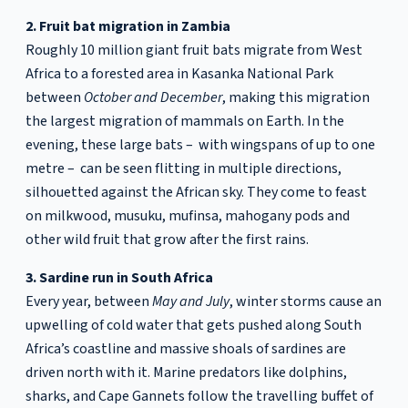
2. Fruit bat migration in Zambia
Roughly 10 million giant fruit bats migrate from West
Africa to a forested area in Kasanka National Park
between
October and December
, making this migration
the largest migration of mammals on Earth. In the
evening, these large bats – with wingspans of up to one
metre – can be seen flitting in multiple directions,
silhouetted against the African sky. They come to feast
on milkwood, musuku, mufinsa, mahogany pods and
other wild fruit that grow after the first rains.
3. Sardine run in South Africa
Every year, between
May and July
, winter storms cause an
upwelling of cold water that gets pushed along South
Africa’s coastline and massive shoals of sardines are
driven north with it. Marine predators like dolphins,
sharks, and Cape Gannets follow the travelling buffet of