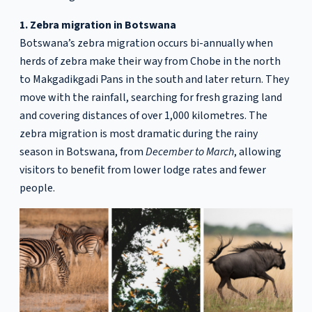
1. Zebra migration in Botswana
Botswana’s zebra migration occurs bi-annually when
herds of zebra make their way from Chobe in the north
to Makgadikgadi Pans in the south and later return. They
move with the rainfall, searching for fresh grazing land
and covering distances of over 1,000 kilometres. The
zebra migration is most dramatic during the rainy
season in Botswana, from
December to March
, allowing
visitors to benefit from lower lodge rates and fewer
people.