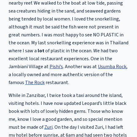
nearby reef. We walked to the boat at low tide, passing
sea creatures hiding in the sand, and seaweed gardens
being tended by local women. I loved the snorkelling,
although it must be said the fish were not present in
great numbers. I was most happy to see NO PLASTIC in
the ocean. My last snorkelling experience was in Thailand
where I saw a
lot
of plastic in the ocean. We had two
excellent local restaurant experiences. One in the
Jambiani Village at
Pishi’s
. Another was at
Usumba Rock
,
a locally owned and more authentic version of the
famous
The Rock
restaurant.
While in Zanzibar, I twice took a taxi around the island,
visiting hotels. I have now updated Leopard’s little black
book with lots of lovely hidden gems. Those who know
me, know I love a good garden, and so special mention
must be made of
Zuri
. On the day I visited Zuri, I had left
my hotel before sunrise, at 6am and had seen two hotels