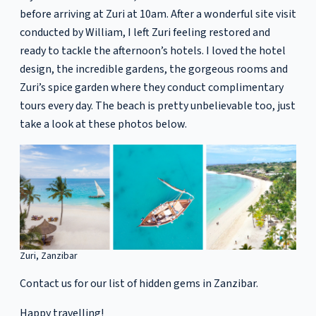
before arriving at Zuri at 10am. After a wonderful site visit
conducted by William, I left Zuri feeling restored and
ready to tackle the afternoon’s hotels. I loved the hotel
design, the incredible gardens, the gorgeous rooms and
Zuri’s spice garden where they conduct complimentary
tours every day. The beach is pretty unbelievable too, just
take a look at these photos below.
Zuri, Zanzibar
Contact us for our list of hidden gems in Zanzibar.
Happy travelling!