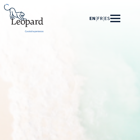
EN
|
FR
|
ES