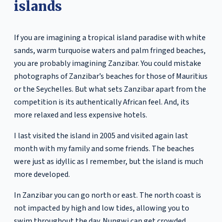
islands
If you are imagining a tropical island paradise with white
sands, warm turquoise waters and palm fringed beaches,
you are probably imagining Zanzibar. You could mistake
photographs of Zanzibar’s beaches for those of Mauritius
or the Seychelles. But what sets Zanzibar apart from the
competition is its authentically African feel. And, its
more relaxed and less expensive hotels.
I last visited the island in 2005 and visited again last
month with my family and some friends. The beaches
were just as idyllic as I remember, but the island is much
more developed.
In Zanzibar you can go north or east. The north coast is
not impacted by high and low tides, allowing you to
swim throughout the day. Nungwi can get crowded