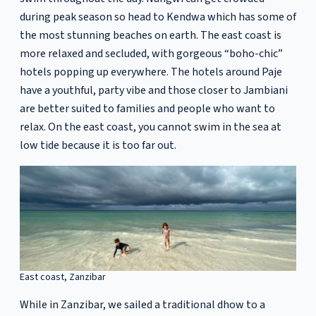
during peak season so head to Kendwa which has some of
the most stunning beaches on earth. The east coast is
more relaxed and secluded, with gorgeous “boho-chic”
hotels popping up everywhere. The hotels around Paje
have a youthful, party vibe and those closer to Jambiani
are better suited to families and people who want to
relax. On the east coast, you cannot swim in the sea at
low tide because it is too far out.
East coast, Zanzibar
While in Zanzibar, we sailed a traditional dhow to a