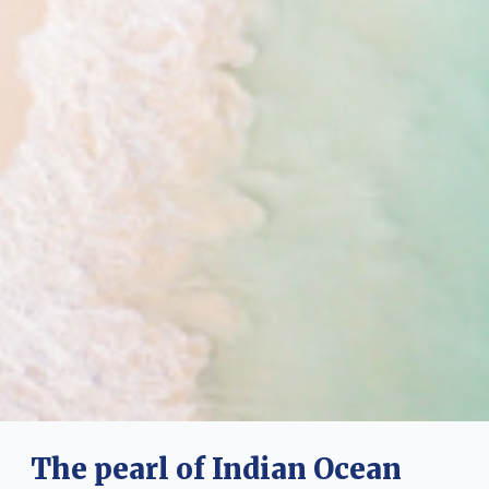
The pearl of Indian Ocean