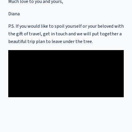
Much love to you and yours,
Diana
P.S. If you would like to spoil yourself or your beloved with
the gift of travel, get in touch and we will put together a
beautiful trip plan to leave under the tree.
In this video we take a look back on the highlights of 2021.
Sign up for more newsletters like this