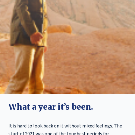
What a year it’s been.
It is hard to look back on it without mixed feelings. The
start of 2021 was one of the toughest periods for