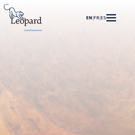
EN
|
FR
|
ES