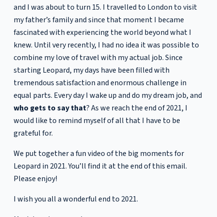
and I was about to turn 15. I travelled to London to visit
my father’s family and since that moment I became
fascinated with experiencing the world beyond what I
knew. Until very recently, I had no idea it was possible to
combine my love of travel with my actual job. Since
starting Leopard, my days have been filled with
tremendous satisfaction and enormous challenge in
equal parts. Every day I wake up and do my dream job, and
who gets to say that
? As we reach the end of 2021, I
would like to remind myself of all that I have to be
grateful for.
We put together a fun video of the big moments for
Leopard in 2021. You’ll find it at the end of this email.
Please enjoy!
I wish you all a wonderful end to 2021.