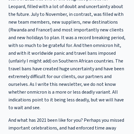
Leopard, filled with a lot of doubt and uncertainty about
the future. July to November, in contrast, was filled with
new team members, new suppliers, new destinations
(Rwanda and France!) and most importantly new clients
and new holidays to plan. It was a record breaking period,
with so much to be grateful for. And then omnicron hit,
and with it worldwide panic and travel bans imposed
(unfairly I might add) on Southern African countries. The
travel bans have created huge uncertainty and have been
extremely difficult for our clients, our partners and
ourselves. As I write this newsletter, we do not know
whether onmicron is a more or less deadly variant. All
indications point to it being less deadly, but we will have
to wait and see.
And what has 2021 been like for you? Perhaps you missed
important celebrations, and had enforced time away