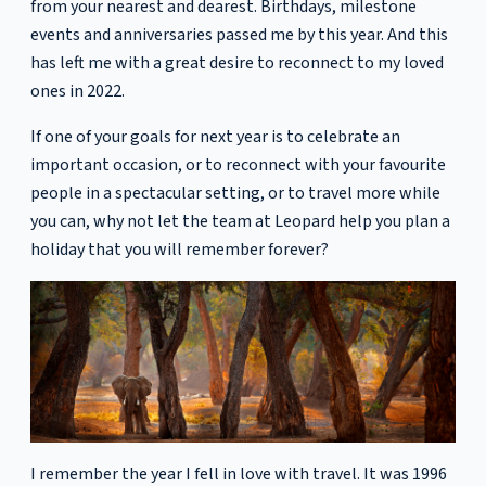
from your nearest and dearest. Birthdays, milestone
events and anniversaries passed me by this year. And this
has left me with a great desire to reconnect to my loved
ones in 2022.
If one of your goals for next year is to celebrate an
important occasion, or to reconnect with your favourite
people in a spectacular setting, or to travel more while
you can, why not let the team at Leopard help you plan a
holiday that you will remember forever?
I remember the year I fell in love with travel. It was 1996