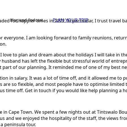
PLAN YOUR TRIP
Blog and Podcast
ded for happier times in 2022. In particular, I trust travel
r for everyone. I am looking forward to family reunions, retu
ion.
I love to plan and dream about the holidays I will take in t
husband has left the flexible but stressful world of entrep
 part of our planning. It reminded me of one of my best ne
ion in salary. It was a lot of time off, and it allowed me to
s are so flexible, and most people have to optimise limited t
time off. Get in touch if you would like help planning a hol
in Cape Town. We spent a few nights out at Tintswalo Bould
s and we enjoyed the hospitality of the staff, the views fr
 a peninsula tour.