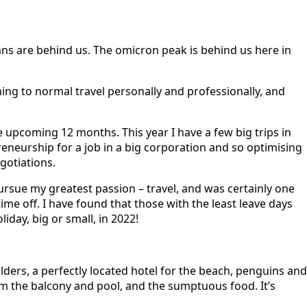
 bans are behind us. The omicron peak is behind us here in
rning to normal travel personally and professionally, and
he upcoming 12 months. This year I have a few big trips in
reneurship for a job in a big corporation and so optimising
gotiations.
 pursue my greatest passion – travel, and was certainly one
ime off. I have found that those with the least leave days
iday, big or small, in 2022!
ers, a perfectly located hotel for the beach, penguins and
om the balcony and pool, and the sumptuous food. It’s