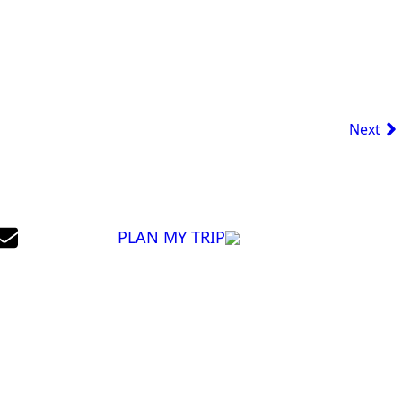
Next
PLAN MY TRIP