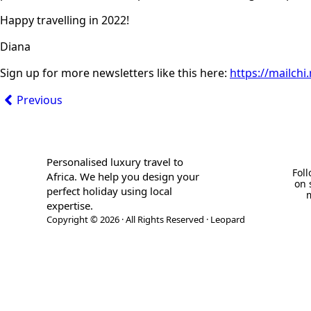
Happy travelling in 2022!
Diana
Sign up for more newsletters like this here:
https://mailch
Previous
Personalised luxury travel to
Fol
Africa. We help you design your
on 
perfect holiday using local
expertise.
Copyright © 2026 · All Rights Reserved · Leopard