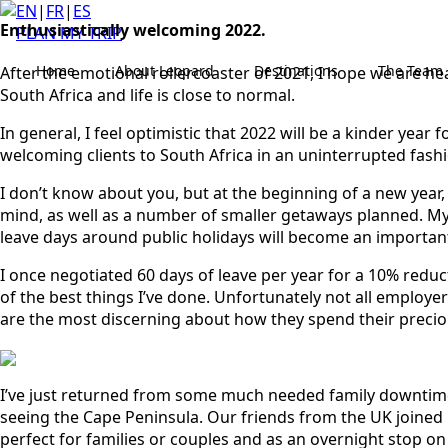
EN
|
FR
|
ES
Enthusiastically welcoming 2022.
PLAN MY TRIP
Home
About Leopard
Destinations
The Team
After the emotional rollercoaster of 2021, I hope we are hea
South Africa and life is close to normal.
In general, I feel optimistic that 2022 will be a kinder yea
welcoming clients to South Africa in an uninterrupted fash
I don’t know about you, but at the beginning of a new year, 
mind, as well as a number of smaller getaways planned. My 
leave days around public holidays will become an important
I once negotiated 60 days of leave per year for a 10% reduct
of the best things I’ve done. Unfortunately not all employer
are the most discerning about how they spend their precious 
I’ve just returned from some much needed family downtime 
seeing the Cape Peninsula. Our friends from the UK joined u
perfect for families or couples and as an overnight stop on