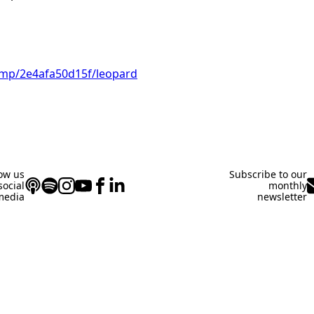
i.mp/2e4afa50d15f/leopard
low us
Subscribe to our
social
monthly
media
newsletter