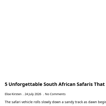
5 Unforgettable South African Safaris Tha
Elise Kirsten
24 July 2026
No Comments
The safari vehicle rolls slowly down a sandy track as dawn beg