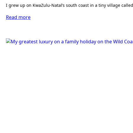
I grew up on KwaZulu-Natal’s south coast in a tiny village c
Read more