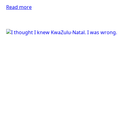
Read more