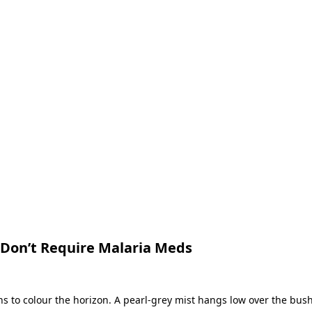
t Don’t Require Malaria Meds
ins to colour the horizon. A pearl-grey mist hangs low over the bu