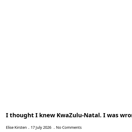
I thought I knew KwaZulu-Natal. I was wr
Elise Kirsten
17 July 2026
No Comments