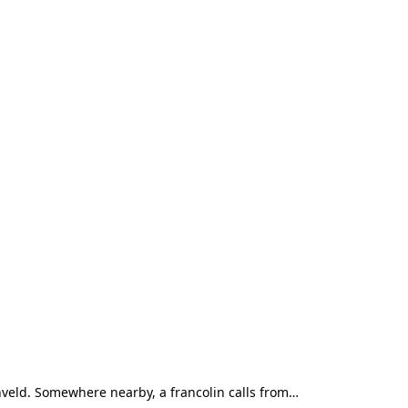
shveld. Somewhere nearby, a francolin calls from…