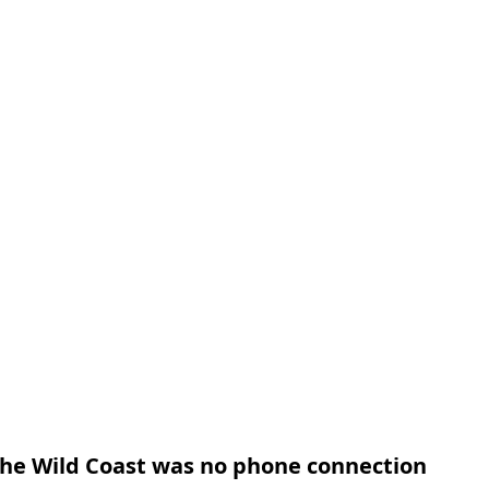
 the Wild Coast was no phone connection