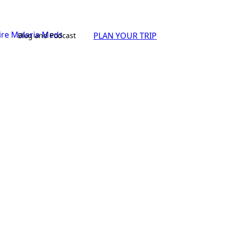
PLAN YOUR TRIP
Blog and Podcast