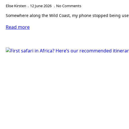
Elise Kirsten
12 June 2026
No Comments
Somewhere along the Wild Coast, my phone stopped being useful 
Read more