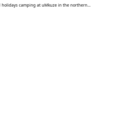
ol holidays camping at uMkuze in the northern…