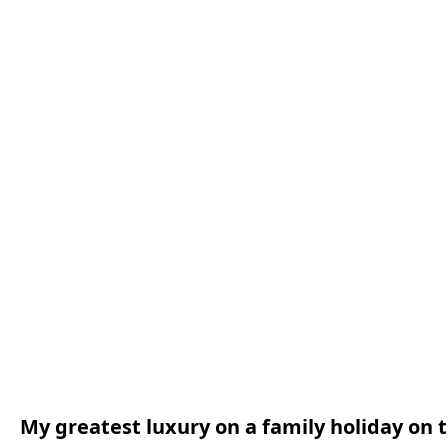
My greatest luxury on a family holiday on