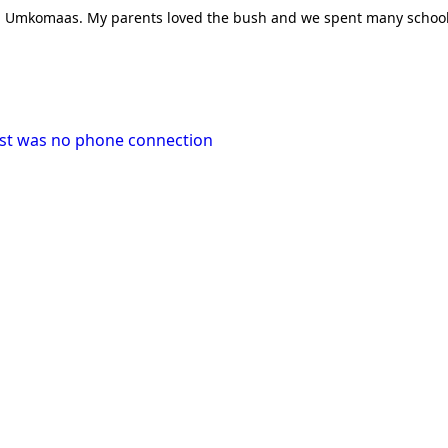
alled Umkomaas. My parents loved the bush and we spent many scho