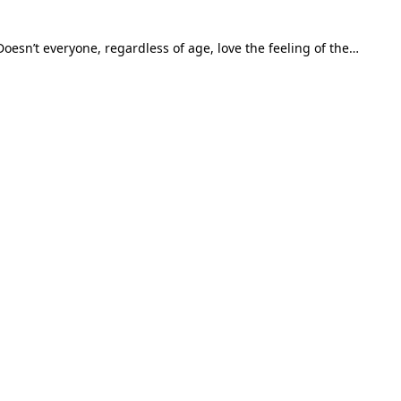
esn’t everyone, regardless of age, love the feeling of the…