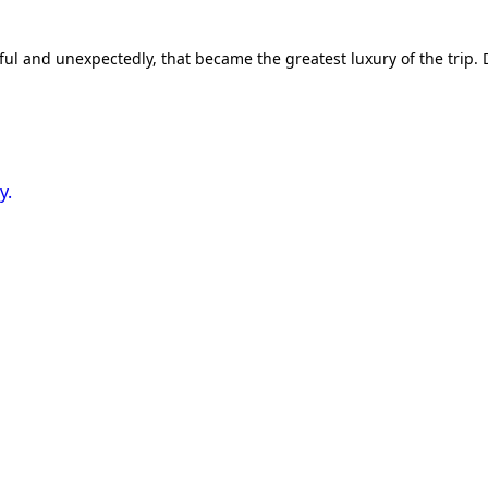
and unexpectedly, that became the greatest luxury of the trip. Do