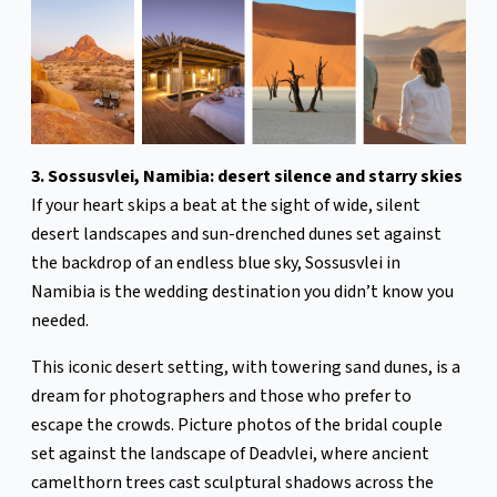
3. Sossusvlei, Namibia: desert silence and starry skies
If your heart skips a beat at the sight of wide, silent
desert landscapes and sun-drenched dunes set against
the backdrop of an endless blue sky, Sossusvlei in
Namibia is the wedding destination you didn’t know you
needed.
This iconic desert setting, with towering sand dunes, is a
dream for photographers and those who prefer to
escape the crowds. Picture photos of the bridal couple
set against the landscape of Deadvlei, where ancient
camelthorn trees cast sculptural shadows across the