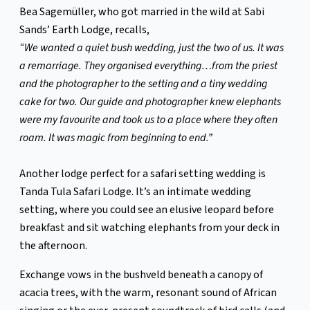
Bea Sagemüller, who got married in the wild at Sabi
Sands’ Earth Lodge, recalls,
“We wanted a quiet bush wedding, just the two of us. It was
a remarriage. They organised everything…from the priest
and the photographer to the setting and a tiny wedding
cake for two. Our guide and photographer knew elephants
were my favourite and took us to a place where they often
roam. It was magic from beginning to end.”
Another lodge perfect for a safari setting wedding is
Tanda Tula Safari Lodge. It’s an intimate wedding
setting, where you could see an elusive leopard before
breakfast and sit watching elephants from your deck in
the afternoon.
Exchange vows in the bushveld beneath a canopy of
acacia trees, with the warm, resonant sound of African