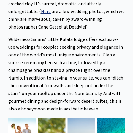
cracked clay. It’s surreal, dramatic, and utterly
unforgettable. (
Here
are a few wedding photos, which we
think are marvellous, taken by award-winning
photographer Cane Gessel at Deadvlei).
Wilderness Safaris’ Little Kulala lodge offers exclusive-
use weddings for couples seeking privacy and elegance in
one of the world’s most unique environments. Plan a
sunrise ceremony beneath a dune, followed by a
champagne breakfast and a private flight over the
Namib. In addition to staying in your suite, you can “ditch
the conventional four walls and sleep out under the
stars” on your rooftop under the Namibian sky. And with
gourmet dining and design-forward desert suites, this is
also a honeymoon made in aesthetic heaven.