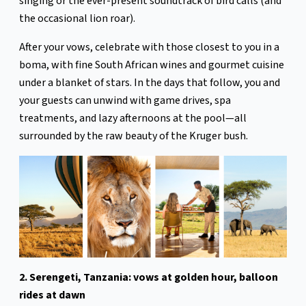
singing or the ever-present soundtrack of bird calls (and
the occasional lion roar).
After your vows, celebrate with those closest to you in a
boma, with fine South African wines and gourmet cuisine
under a blanket of stars. In the days that follow, you and
your guests can unwind with game drives, spa
treatments, and lazy afternoons at the pool—all
surrounded by the raw beauty of the Kruger bush.
2. Serengeti, Tanzania: vows at golden hour, balloon
rides at dawn