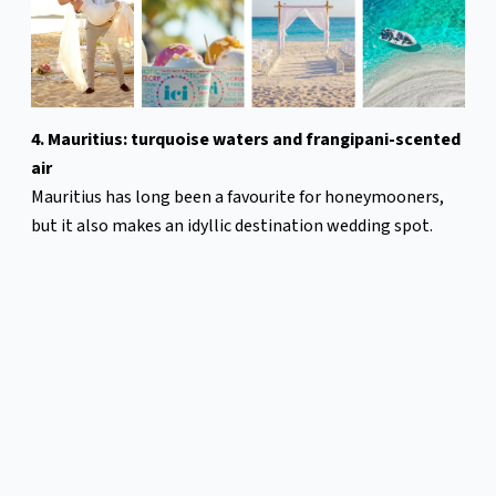
4. Mauritius: turquoise waters and frangipani-scented
air
Mauritius has long been a favourite for honeymooners,
but it also makes an idyllic destination wedding spot.
Mauritius sets the stage for an effortlessly romantic
wedding with warm turquoise waters, palm-fringed
beaches, and island sunsets.
Whether you picture a barefoot beach wedding with your
toes in the sand, a lush garden ceremony, a modern
celebration at a five-star resort, or exchanging vows
aboard a catamaran drifting on the Indian Ocean,
Mauritius provides an abundance of options. Many hotels