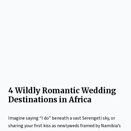
4 Wildly Romantic Wedding
Destinations in Africa
Imagine saying “I do” beneath a vast Serengeti sky, or
sharing your first kiss as newlyweds framed by Namibia’s