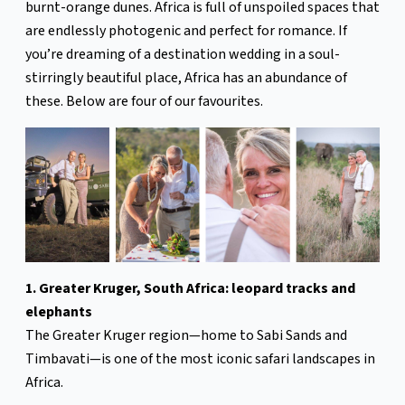
burnt-orange dunes. Africa is full of unspoiled spaces that
are endlessly photogenic and perfect for romance. If
you’re dreaming of a destination wedding in a soul-
stirringly beautiful place, Africa has an abundance of
these. Below are four of our favourites.
1. Greater Kruger, South Africa: leopard tracks and
elephants
The Greater Kruger region—home to Sabi Sands and
Timbavati—is one of the most iconic safari landscapes in
Africa.