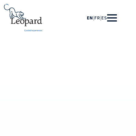
EN
|
FR
|
ES