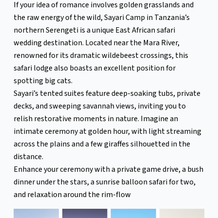
If your idea of romance involves golden grasslands and
the raw energy of the wild, Sayari Camp in Tanzania’s
northern Serengeti is a unique East African safari
wedding destination. Located near the Mara River,
renowned for its dramatic wildebeest crossings, this
safari lodge also boasts an excellent position for
spotting big cats.
Sayari’s tented suites feature deep-soaking tubs, private
decks, and sweeping savannah views, inviting you to
relish restorative moments in nature. Imagine an
intimate ceremony at golden hour, with light streaming
across the plains and a few giraffes silhouetted in the
distance.
Enhance your ceremony with a private game drive, a bush
dinner under the stars, a sunrise balloon safari for two,
and relaxation around the rim-flow