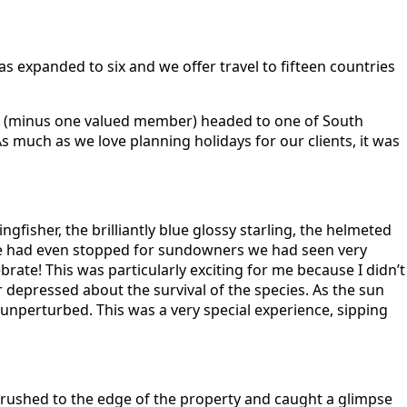
 expanded to six and we offer travel to fifteen countries
 we (minus one valued member) headed to one of South
 much as we love planning holidays for our clients, it was
gfisher, the brilliantly blue glossy starling, the helmeted
e we had even stopped for sundowners we had seen very
ate! This was particularly exciting for me because I didn’t
r depressed about the survival of the species. As the sun
unperturbed. This was a very special experience, sipping
 rushed to the edge of the property and caught a glimpse