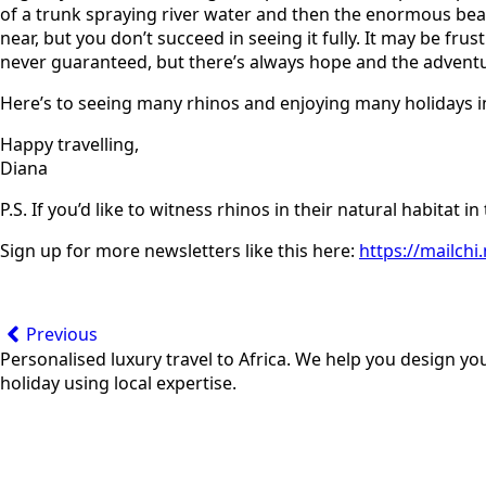
of a trunk spraying river water and then the enormous beast
near, but you don’t succeed in seeing it fully. It may be frus
never guaranteed, but there’s always hope and the adventu
Here’s to seeing many rhinos and enjoying many holidays in
Happy travelling,
Diana
P.S. If you’d like to witness rhinos in their natural habitat i
Sign up for more newsletters like this here:
https://mailch
Previous
Personalised luxury travel to Africa. We help you design yo
holiday using local expertise.