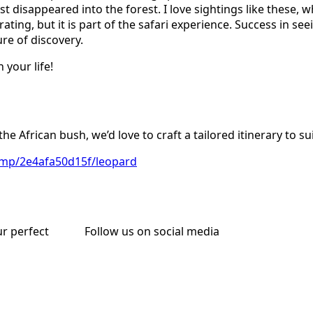
 disappeared into the forest. I love sightings like these, 
trating, but it is part of the safari experience. Success in s
re of discovery.
 your life!
n the African bush, we’d love to craft a tailored itinerary to s
i.mp/2e4afa50d15f/leopard
ur perfect
Follow us on social media