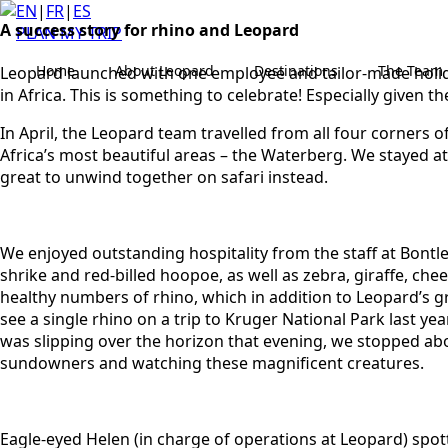
EN
|
FR
|
ES
A success story for rhino and Leopard
PLAN MY TRIP
Home
About Leopard
Destinations
The Team
Leopard launched with one employee and tailor-made holiday
in Africa. This is something to celebrate! Especially given t
In April, the Leopard team travelled from all four corner
Africa’s most beautiful areas – the Waterberg. We stayed a
great to unwind together on safari instead.
We enjoyed outstanding hospitality from the staff at Bontle 
shrike and red-billed hoopoe, as well as zebra, giraffe, c
healthy numbers of rhino, which in addition to Leopard’s g
see a single rhino on a trip to Kruger National Park last y
was slipping over the horizon that evening, we stopped abo
sundowners and watching these magnificent creatures.
Eagle-eyed Helen (in charge of operations at Leopard) spot