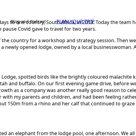
PLAN YOUR TRIP
Blog and Podcast
s to one country, South Africa, in 2019. Today the team has
he pause Covid gave to travel for two years.
s of the country for a workshop and strategy session. Then
t a newly opened lodge, owned by a local businesswoman. As
Lodge, spotted birds like the brightly coloured malachite kin
heetah and buffalo. On our first evening game drive, befor
rowth as a company was another really good reason to celebr
ear with my parents and children, and had been feeling rathe
ut 150m from a rhino and her calf that continued to graze 
ted an elephant from the lodge pool, one afternoon. We all