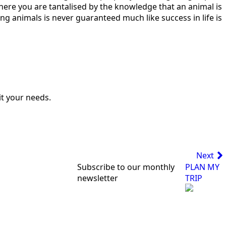
where you are tantalised by the knowledge that an animal is
eeing animals is never guaranteed much like success in life is
uit your needs.
Next
Subscribe to our monthly
PLAN MY
newsletter
TRIP