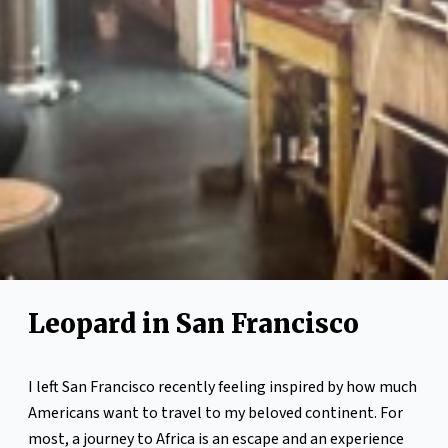
Leopard in San Francisco
I left San Francisco recently feeling inspired by how much
Americans want to travel to my beloved continent. For
most, a journey to Africa is an escape and an experience