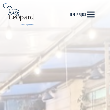
EN
|
FR
|
ES