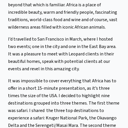
beyond that which is familiar. Africa is a place of
incredible beauty, warm and friendly people, fascinating
traditions, world-class food and wine and of course, vast
wilderness areas filled with iconic African animals.
I’d travelled to San Francisco in March, where I hosted
two events; one in the city and one in the East Bay area.
It was a pleasure to meet with Leopard clients in their
beautiful homes, speak with potential clients at our
events and revel in this amazing city.
It was impossible to cover everything that Africa has to
offer in a short 15-minute presentation, as it’s three
times the size of the USA. I decided to highlight nine
destinations grouped into three themes. The first theme
was safari. I shared the three top destinations to
experience a safari: Kruger National Park, the Okavango
Delta and the Serengeti/Masai Mara. The second theme