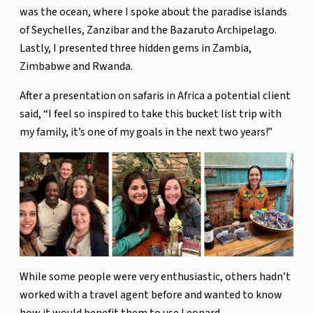
was the ocean, where I spoke about the paradise islands
of Seychelles, Zanzibar and the Bazaruto Archipelago.
Lastly, I presented three hidden gems in Zambia,
Zimbabwe and Rwanda.
After a presentation on safaris in Africa a potential client
said, “I feel so inspired to take this bucket list trip with
my family, it’s one of my goals in the next two years!”
While some people were very enthusiastic, others hadn’t
worked with a travel agent before and wanted to know