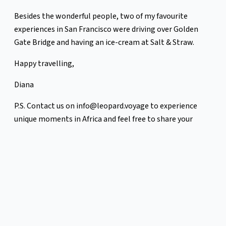
Besides the wonderful people, two of my favourite
experiences in San Francisco were driving over Golden
Gate Bridge and having an ice-cream at Salt & Straw.
Happy travelling,
Diana
P.S. Contact us on info@leopard.voyage to experience
unique moments in Africa and feel free to share your
favourite travel moments with us. We love hearing from
you.
Sign up for more newsletters like this
here:
https://mailchi.mp/2e4afa50d15f/leopard
Previous