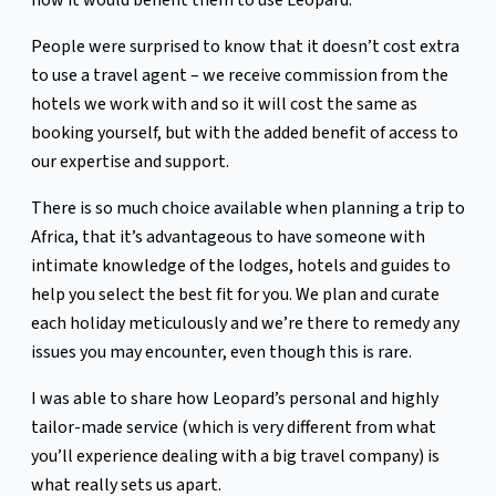
how it would benefit them to use Leopard.
People were surprised to know that it doesn’t cost extra
to use a travel agent – we receive commission from the
hotels we work with and so it will cost the same as
booking yourself, but with the added benefit of access to
our expertise and support.
There is so much choice available when planning a trip to
Africa, that it’s advantageous to have someone with
intimate knowledge of the lodges, hotels and guides to
help you select the best fit for you. We plan and curate
each holiday meticulously and we’re there to remedy any
issues you may encounter, even though this is rare.
I was able to share how Leopard’s personal and highly
tailor-made service (which is very different from what
you’ll experience dealing with a big travel company) is
what really sets us apart.