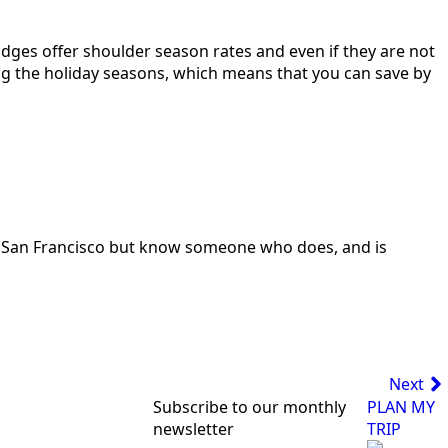
odges offer shoulder season rates and even if they are not
ing the holiday seasons, which means that you can save by
e in San Francisco but know someone who does, and is
Next
Subscribe to our monthly
PLAN MY
newsletter
TRIP