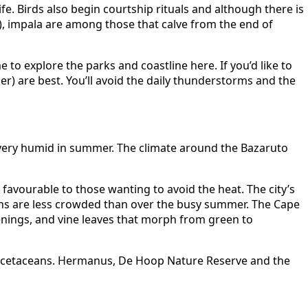
fe. Birds also begin courtship rituals and although there is
), impala are among those that calve from the end of
e to explore the parks and coastline here. If you’d like to
r) are best. You’ll avoid the daily thunderstorms and the
very humid in summer. The climate around the Bazaruto
avourable to those wanting to avoid the heat. The city’s
ns are less crowded than over the busy summer. The Cape
enings, and vine leaves that morph from green to
r cetaceans. Hermanus, De Hoop Nature Reserve and the