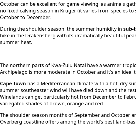
October can be excellent for game viewing, as animals gathe
no fixed calving season in Kruger (it varies from species 
October to December.
During the shoulder season, the summer humidity in
sub-
hike in the Drakensberg with its dramatically beautiful pe
summer heat.
The northern parts of Kwa-Zulu Natal have a warmer tropic
Archipelago is more moderate in October and it’s an ideal t
Cape Town
has a Mediterranean climate with a hot, dry su
summer southeaster wind will have died down and the rest
Winelands can get particularly hot from December to Febru
variegated shades of brown, orange and red.
The shoulder season months of September and October are
Overberg coastline offers among the world’s best land-ba