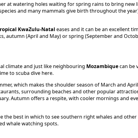
r at watering holes waiting for spring rains to bring new li
to species and many mammals give birth throughout the year
tropical KwaZulu-Natal
eases and it can be an excellent tim
aks, autumn (April and May) or spring (September and Octobe
al climate and just like neighbouring
Mozambique
can be 
ime to scuba dive here.
mmer, which makes the shoulder season of March and April f
aurants, surrounding beaches and other popular attractio
ary. Autumn offers a respite, with cooler mornings and ev
 the best in which to see southern right whales and othe
sed whale watching spots.