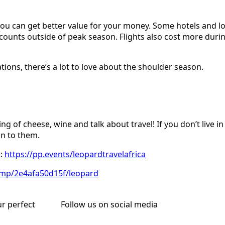
t you can get better value for your money. Some hotels and l
iscounts outside of peak season. Flights also cost more dur
ions, there’s a lot to love about the shoulder season.
ing of cheese, wine and talk about travel! If you don’t liv
on to them.
t:
https://pp.events/leopardtravelafrica
i.mp/2e4afa50d15f/leopard
ur perfect
Follow us on social media