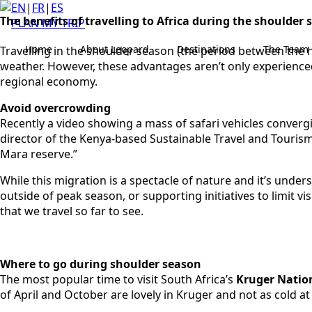
EN
|
FR
|
ES
The benefits of travelling to Africa during the shoulder
PLAN MY TRIP
Home
About Leopard
Destinations
The Team
Travelling in the shoulder season (the period between the 
weather. However, these advantages aren’t only experienced 
regional economy.
Avoid overcrowding
Recently a video showing a mass of safari vehicles convergi
director of the Kenya-based Sustainable Travel and Tourism 
Mara reserve.”
While this migration is a spectacle of nature and it’s under
outside of peak season, or supporting initiatives to limit v
that we travel so far to see.
Where to go during shoulder season
The most popular time to visit South Africa’s
Kruger Natio
of April and October are lovely in Kruger and not as cold at