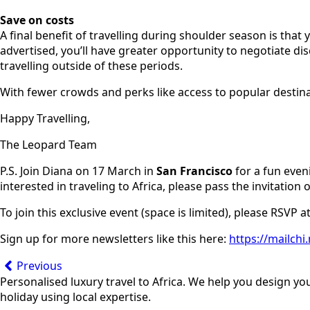
Save on costs
A final benefit of travelling during shoulder season is tha
advertised, you’ll have greater opportunity to negotiate d
travelling outside of these periods.
With fewer crowds and perks like access to popular destinat
Happy Travelling,
The Leopard Team
P.S. Join Diana on 17 March in
San Francisco
for a fun even
interested in traveling to Africa, please pass the invitation 
To join this exclusive event (space is limited), please RSVP a
Sign up for more newsletters like this here:
https://mailch
Previous
Personalised luxury travel to Africa. We help you design yo
holiday using local expertise.