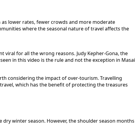
uch as lower rates, fewer crowds and more moderate
ommunities where the seasonal nature of travel affects the
t viral for all the wrong reasons. Judy Kepher-Gona, the
en in this video is the rule and not the exception in Masai
worth considering the impact of over-tourism. Travelling
travel, which has the benefit of protecting the treasures
he dry winter season. However, the shoulder season months