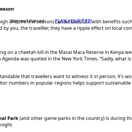
 season
PLAN YOUR TRIP
Blog and Podcast
high and the low season) can be blissful – with benefits s
by you, the travelller, they have a ripple effect on local c
ng on a cheetah kill in the Masai Mara Reserve in Kenya wen
Agenda was quoted in the New York Times. “Sadly, what is se
standable that travellers want to witness it in person, it’s 
isitor numbers in popular regions helps support sustainable 
nal Park
(and other game parks in the country) is during t
 night.