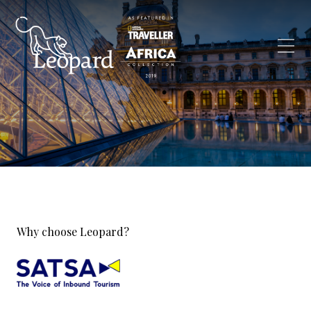
Why choose Leopard?