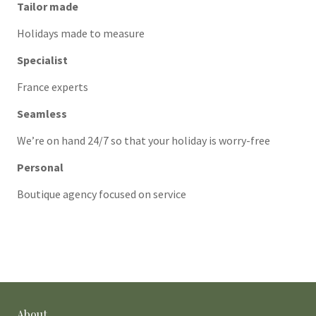
Tailor made
Holidays made to measure
Specialist
France experts
Seamless
We’re on hand 24/7 so that your holiday is worry-free
Personal
Boutique agency focused on service
About