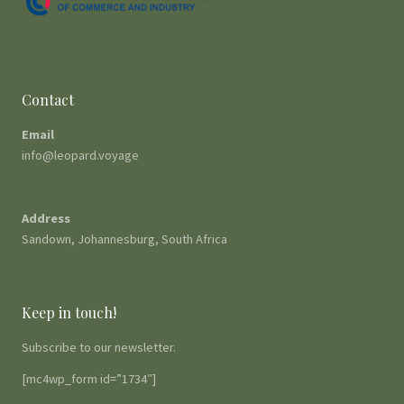
Contact
Email
info@leopard.voyage
Address
Sandown, Johannesburg, South Africa
Keep in touch!
Subscribe to our newsletter.
[mc4wp_form id=”1734″]