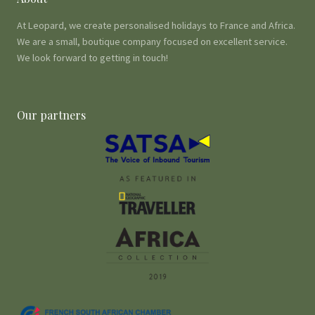
At Leopard, we create personalised holidays to France and Africa.
We are a small, boutique company focused on excellent service.
We look forward to getting in touch!
Our partners