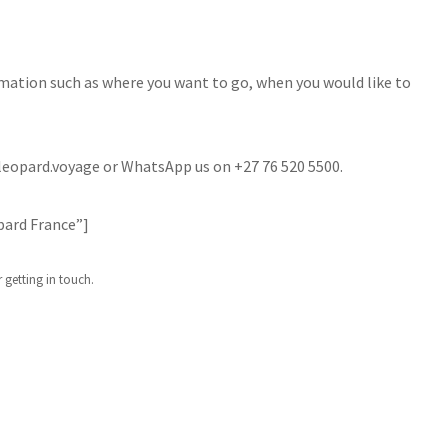
rmation such as where you want to go, when you would like to
o@leopard.voyage or WhatsApp us on +27 76 520 5500.
pard France”]
 getting in touch.