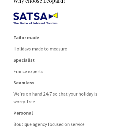
Why choose Leopard?
Tailor made
Holidays made to measure
Specialist
France experts
Seamless
We’re on hand 24/7 so that your holiday is
worry-free
Personal
Boutique agency focused on service