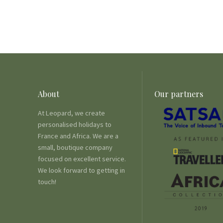
About
Our partners
At Leopard, we create
personalised holidays to
France and Africa. We are a
small, boutique company
focused on excellent service.
We look forward to getting in
touch!