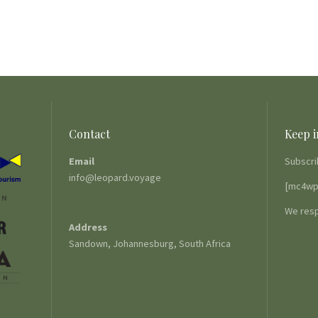
Contact
Keep i
Email
Subscri
info@leopard.voyage
[mc4wp
We resp
Address
Sandown, Johannesburg, South Africa