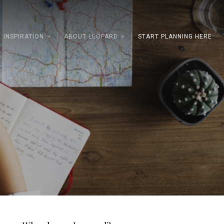
INSPIRATION
ABOUT LEOPARD
START PLANNING HERE