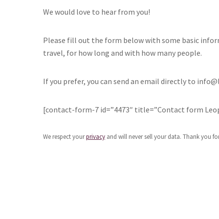
We would love to hear from you!
Please fill out the form below with some basic info
travel, for how long and with how many people.
If you prefer, you can send an email directly to inf
[contact-form-7 id=”4473″ title=”Contact form Leo
We respect your
privacy
and will never sell your data. Thank you for