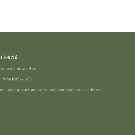
n touch!
be to our newsletter.
_form id=”1734″]
ect your privacy and will never share your email address.