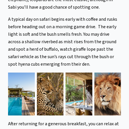
Sabi you’ll have a good chance of spotting one.
A typical day on safari begins early with coffee and rusks
before heading out on a morning game drive. The early
light is soft and the bush smells fresh. You may drive
across a shallow riverbed as mist rises from the ground
and spot a herd of buffalo, watch giraffe lope past the
safari vehicle as the sun’s rays cut through the bush or
spot hyena cubs emerging from their den.
After returning for a generous breakfast, you can relax at