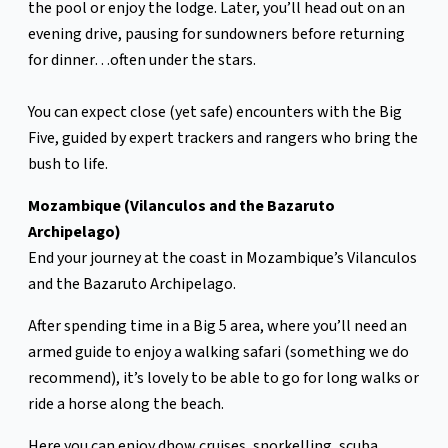
the pool or enjoy the lodge. Later, you’ll head out on an
evening drive, pausing for sundowners before returning
for dinner…often under the stars.
You can expect close (yet safe) encounters with the Big
Five, guided by expert trackers and rangers who bring the
bush to life.
Mozambique (Vilanculos and the Bazaruto
Archipelago)
End your journey at the coast in Mozambique’s Vilanculos
and the Bazaruto Archipelago.
After spending time in a Big 5 area, where you’ll need an
armed guide to enjoy a walking safari (something we do
recommend), it’s lovely to be able to go for long walks or
ride a horse along the beach.
Here you can enjoy dhow cruises, snorkelling, scuba