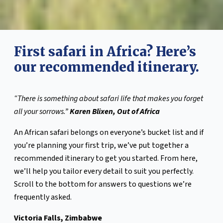
First safari in Africa? Here’s
our recommended itinerary.
“There is something about safari life that makes you forget
all your sorrows.”
Karen Blixen, Out of Africa
An African safari belongs on everyone’s bucket list and if
you’re planning your first trip, we’ve put together a
recommended itinerary to get you started. From here,
we’ll help you tailor every detail to suit you perfectly.
Scroll to the bottom for answers to questions we’re
frequently asked.
Victoria Falls, Zimbabwe