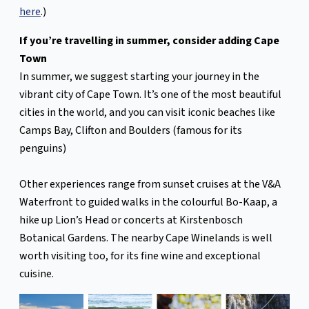
here
.)
If you’re travelling in summer, consider adding Cape
Town
In summer, we suggest starting your journey in the
vibrant city of Cape Town. It’s one of the most beautiful
cities in the world, and you can visit iconic beaches like
Camps Bay, Clifton and Boulders (famous for its
penguins)
Other experiences range from sunset cruises at the V&A
Waterfront to guided walks in the colourful Bo-Kaap, a
hike up Lion’s Head or concerts at Kirstenbosch
Botanical Gardens. The nearby Cape Winelands is well
worth visiting too, for its fine wine and exceptional
cuisine.