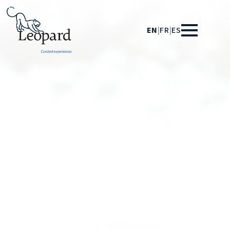
EN
|
FR
|
ES