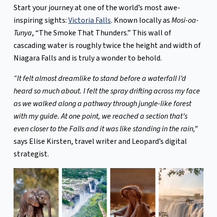
Start your journey at one of the world’s most awe-
inspiring sights:
Victoria Falls
. Known locally as
Mosi-oa-
Tunya
, “The Smoke That Thunders.” This wall of
cascading water is roughly twice the height and width of
Niagara Falls and is truly a wonder to behold.
“It felt almost dreamlike to stand before a waterfall I’d
heard so much about. I felt the spray drifting across my face
as we walked along a pathway through jungle-like forest
with my guide. At one point, we reached a section that’s
even closer to the Falls and it was like standing in the rain,”
says Elise Kirsten, travel writer and Leopard’s digital
strategist.