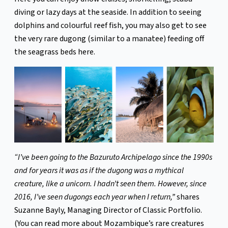
diving or lazy days at the seaside. In addition to seeing
dolphins and colourful reef fish, you may also get to see
the very rare dugong (similar to a manatee) feeding off
the seagrass beds here.
“I’ve been going to the Bazuruto Archipelago since the 1990s
and for years it was as if the dugong was a mythical
creature, like a unicorn. I hadn’t seen them. However, since
2016, I’ve seen dugongs each year when I return,”
shares
Suzanne Bayly, Managing Director of Classic Portfolio.
(You can read more about Mozambique’s rare creatures