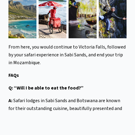
From here, you would continue to Victoria Falls, followed
by your safari experience in Sabi Sands, and end your trip
in Mozambique.
FAQs
Q: “Will I be able to eat the food?”
A:
Safari lodges in Sabi Sands and Botswana are known
for their outstanding cuisine, beautifully presented and
often served in memorable settings . . . under the stars,
beside a fire, or overlooking the bush. In Mozambique,
you’ll find Portuguese influence, fresh seafood and