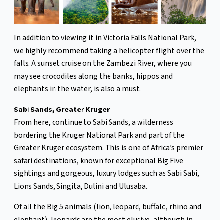
In addition to viewing it in Victoria Falls National Park,
we highly recommend taking a helicopter flight over the
falls. A sunset cruise on the Zambezi River, where you
may see crocodiles along the banks, hippos and
elephants in the water, is also a must.
Sabi Sands, Greater Kruger
From here, continue to Sabi Sands, a wilderness
bordering the Kruger National Park and part of the
Greater Kruger ecosystem. This is one of Africa’s premier
safari destinations, known for exceptional Big Five
sightings and gorgeous, luxury lodges such as Sabi Sabi,
Lions Sands, Singita, Dulini and Ulusaba.
Of all the Big 5 animals (lion, leopard, buffalo, rhino and
elephant), leopards are the most elusive, although in