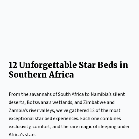
12 Unforgettable Star Beds in
Southern Africa
From the savannahs of South Africa to Namibia’s silent
deserts, Botswana’s wetlands, and Zimbabwe and
Zambia’s river valleys, we’ve gathered 12 of the most
exceptional star bed experiences. Each one combines
exclusivity, comfort, and the rare magic of sleeping under
Africa’s stars.