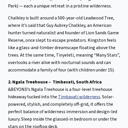
Park) — each a unique retreat in a pristine wilderness.
Chalkley is built around a 500-year-old Leadwood Tree,
where it’s said that Guy Aubrey Chalkley, an American
hunter turned naturalist and founder of Lion Sands Game
Reserve, once slept to escape predators. Kingston feels
like a glass-and-timber dreamscape floating above the
trees. At the same time, Tinyeleti, meaning “Many Stars”,
overlooks a river alive with nocturnal sounds and can
accommodate a family of four (with children under 15).
2. Ngala Treehouse – Timbavati, South Africa
&BEYOND’s Ngala Treehouse is a four-level treehouse
hideaway tucked into the
Timbavati wilderness
. Solar-
powered, stylish, and completely off-grid, it offers the
perfect balance of wilderness immersion and design-led
luxury. Sleep inside the glassed-in bedroom or under the
stars on the rooftop deck.