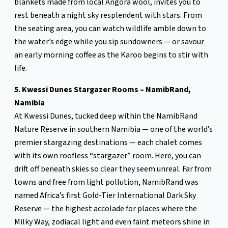
blankets made from local Angora wool, invites you to
rest beneath a night sky resplendent with stars. From
the seating area, you can watch wildlife amble down to
the water’s edge while you sip sundowners — or savour
an early morning coffee as the Karoo begins to stir with
life.
5. Kwessi Dunes Stargazer Rooms – NamibRand,
Namibia
At Kwessi Dunes, tucked deep within the NamibRand
Nature Reserve in southern Namibia — one of the world’s
premier stargazing destinations — each chalet comes
with its own roofless “stargazer” room. Here, you can
drift off beneath skies so clear they seem unreal. Far from
towns and free from light pollution, NamibRand was
named Africa’s first Gold-Tier International Dark Sky
Reserve — the highest accolade for places where the
Milky Way, zodiacal light and even faint meteors shine in