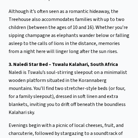
Although it’s often seen as a romantic hideaway, the
Treehouse also accommodates families with up to two
children (between the ages of 10 and 16). Whether you’re
sipping champagne as elephants wander below or falling
asleep to the calls of lions in the distance, memories
from a night here will linger long after the sun rises.
3. Naledi Star Bed – Tswalu Kalahari, South Africa
Naledi is Tswalu’s soul-stirring sleepout on a minimalist
wooden platform situated in the Korannaberg
mountains. You’ll find two stretcher-style beds (or four,
for a family sleepout), dressed in soft linen and extra
blankets, inviting you to drift off beneath the boundless
Kalahari sky.
Evenings begin with a picnic of local cheeses, fruit, and
charcuterie, followed by stargazing to a soundtrack of