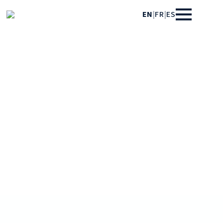
EN
|
FR
|
ES