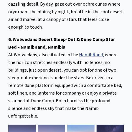
dazzling detail. By day, gaze out over ochre dunes where
oryx roam the plains; by night, breathe in the cool desert
air and marvel at a canopy of stars that feels close
enough to touch.
6. Wolwedans Desert Sleep-Out & Dune Camp Star
Bed – NamibRand, Namibia
At Wolwedans, also situated in the
NamibRand,
where
the horizon stretches endlessly with no fences, no
buildings, just open desert, you can opt for one of two
sleep-out experiences under the stars. Be driven to a
remote dune platform equipped with a comfortable bed,
soft linen, and lanterns for company or enjoy a private
star bed at Dune Camp. Both harness the profound
silence and endless sky that make the Namib
unforgettable.