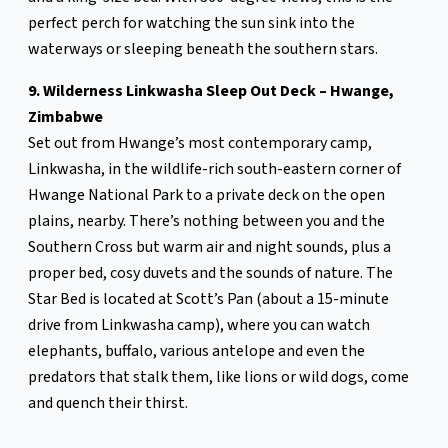
perfect perch for watching the sun sink into the
waterways or sleeping beneath the southern stars.
9. Wilderness Linkwasha Sleep Out Deck – Hwange,
Zimbabwe
Set out from Hwange’s most contemporary camp,
Linkwasha, in the wildlife-rich south-eastern corner of
Hwange National Park to a private deck on the open
plains, nearby. There’s nothing between you and the
Southern Cross but warm air and night sounds, plus a
proper bed, cosy duvets and the sounds of nature. The
Star Bed is located at Scott’s Pan (about a 15-minute
drive from Linkwasha camp), where you can watch
elephants, buffalo, various antelope and even the
predators that stalk them, like lions or wild dogs, come
and quench their thirst.