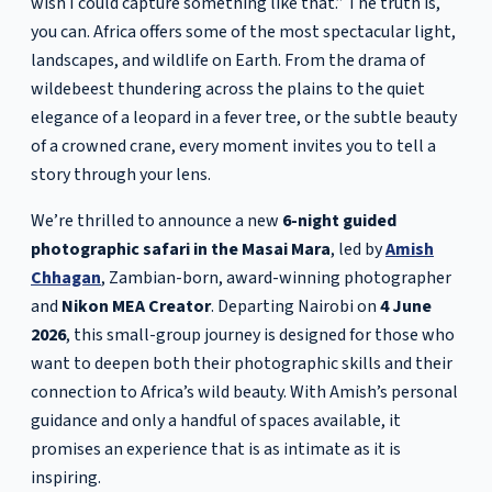
wish I could capture something like that.” The truth is,
you can. Africa offers some of the most spectacular light,
landscapes, and wildlife on Earth. From the drama of
wildebeest thundering across the plains to the quiet
elegance of a leopard in a fever tree, or the subtle beauty
of a crowned crane, every moment invites you to tell a
story through your lens.
We’re thrilled to announce a new
6-night guided
photographic safari in the Masai Mara
, led by
Amish
Chhagan
, Zambian-born, award-winning photographer
and
Nikon MEA Creator
. Departing Nairobi on
4 June
2026
, this small-group journey is designed for those who
want to deepen both their photographic skills and their
connection to Africa’s wild beauty. With Amish’s personal
guidance and only a handful of spaces available, it
promises an experience that is as intimate as it is
inspiring.