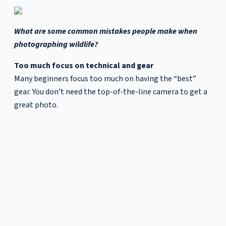
What are some common mistakes people make when
photographing wildlife?
Too much focus on technical and gear
Many beginners focus too much on having the “best”
gear. You don’t need the top-of-the-line camera to get a
great photo.
I use high-end Nikon gear because I’ve reached a point
where I’ve exhausted the capabilities of what my earlier
cameras could do. That’s when an upgrade makes sense
— when your creative vision outgrows your equipment,
not the other way around. The real progress comes from
refining your craft, not from chasing new gear.
Technical knowledge—exposure, composition, and the
fundamentals—enables you to express your vision. Learn