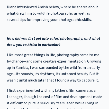
Diana interviewed Amish below, where he shares about
what drew him to wildlife photography, as well as
several tips for improving your photographic skills.
How did you first get into safari photography, and what
drew you to Africa in particular?
Like most great things in life, photography came to me
by chance—and some creative experimentation. Growing
up in Zambia, I was surrounded by the wild from an early
age—its sounds, its rhythms, its untamed beauty. But it
wasn’t until much later that I found a way to capture it.
I first experimented with my father’s film camera as a
teenager, though the cost of film and development made
it difficult to pursue seriously. Years later, while living in