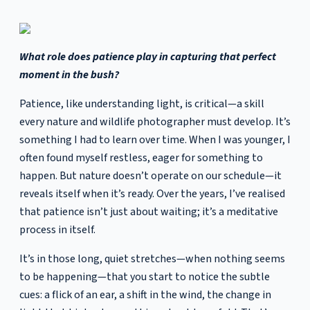
What role does patience play in capturing that perfect
moment in the bush?
Patience, like understanding light, is critical—a skill
every nature and wildlife photographer must develop. It’s
something I had to learn over time. When I was younger, I
often found myself restless, eager for something to
happen. But nature doesn’t operate on our schedule—it
reveals itself when it’s ready. Over the years, I’ve realised
that patience isn’t just about waiting; it’s a meditative
process in itself.
It’s in those long, quiet stretches—when nothing seems
to be happening—that you start to notice the subtle
cues: a flick of an ear, a shift in the wind, the change in