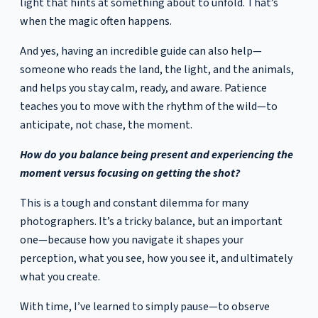
light that hints at something about to unfold. That’s
when the magic often happens.
And yes, having an incredible guide can also help—
someone who reads the land, the light, and the animals,
and helps you stay calm, ready, and aware. Patience
teaches you to move with the rhythm of the wild—to
anticipate, not chase, the moment.
How do you balance being present and experiencing the
moment versus focusing on getting the shot?
This is a tough and constant dilemma for many
photographers. It’s a tricky balance, but an important
one—because how you navigate it shapes your
perception, what you see, how you see it, and ultimately
what you create.
With time, I’ve learned to simply pause—to observe