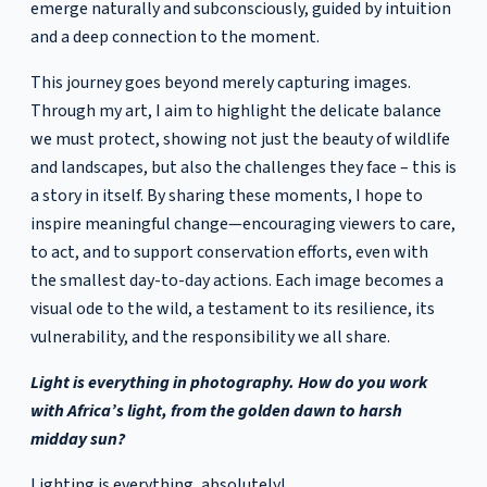
emerge naturally and subconsciously, guided by intuition
and a deep connection to the moment.
This journey goes beyond merely capturing images.
Through my art, I aim to highlight the delicate balance
we must protect, showing not just the beauty of wildlife
and landscapes, but also the challenges they face – this is
a story in itself. By sharing these moments, I hope to
inspire meaningful change—encouraging viewers to care,
to act, and to support conservation efforts, even with
the smallest day-to-day actions. Each image becomes a
visual ode to the wild, a testament to its resilience, its
vulnerability, and the responsibility we all share.
Light is everything in photography. How do you work
with Africa’s light, from the golden dawn to harsh
midday sun?
Lighting is everything, absolutely!