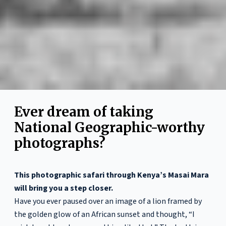
Ever dream of taking
National Geographic-worthy
photographs?
This photographic safari through Kenya’s Masai Mara
will bring you a step closer.
Have you ever paused over an image of a lion framed by
the golden glow of an African sunset and thought, “I