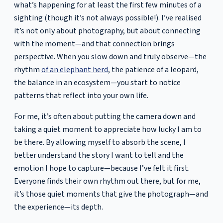
what’s happening for at least the first few minutes of a
sighting (though it’s not always possible!). I’ve realised
it’s not only about photography, but about connecting
with the moment—and that connection brings
perspective. When you slow down and truly observe—the
rhythm
of an elephant herd
, the patience of a leopard,
the balance in an ecosystem—you start to notice
patterns that reflect into your own life.
For me, it’s often about putting the camera down and
taking a quiet moment to appreciate how lucky I am to
be there. By allowing myself to absorb the scene, I
better understand the story I want to tell and the
emotion I hope to capture—because I’ve felt it first.
Everyone finds their own rhythm out there, but for me,
it’s those quiet moments that give the photograph—and
the experience—its depth.