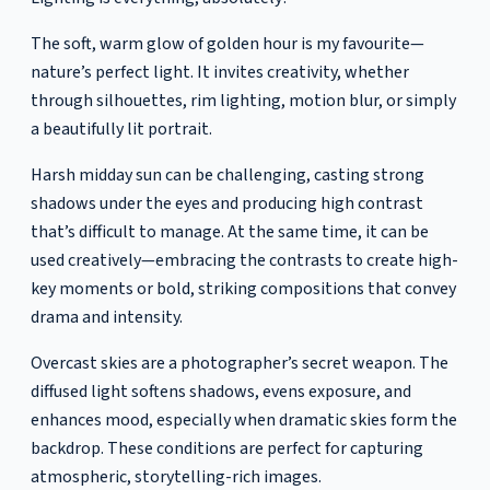
The soft, warm glow of golden hour is my favourite—
nature’s perfect light. It invites creativity, whether
through silhouettes, rim lighting, motion blur, or simply
a beautifully lit portrait.
Harsh midday sun can be challenging, casting strong
shadows under the eyes and producing high contrast
that’s difficult to manage. At the same time, it can be
used creatively—embracing the contrasts to create high-
key moments or bold, striking compositions that convey
drama and intensity.
Overcast skies are a photographer’s secret weapon. The
diffused light softens shadows, evens exposure, and
enhances mood, especially when dramatic skies form the
backdrop. These conditions are perfect for capturing
atmospheric, storytelling-rich images.