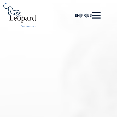
EN
|
FR
|
ES