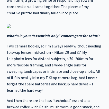
with time, a growing sense of responsibility toward
conservation all came together. The pieces of my
creative puzzle had finally fallen into place.
What’s in your “essentials only” camera gear for safari?
Two camera bodies, so I’m always ready without needing
to swap lenses mid-action – Nikon Z9 and Z7. My
telephoto lens for distant subjects, a 70–200mm for
more flexible framing, and a wide-angle lens for
sweeping landscapes or intimate and close-up shots. All
of it fits neatly into my F-Stop camera bag. And I never
forget the spare batteries and backup hard drives – I
learned the hard way!
And then there are the less “technical” essentials:
brewed coffee with Reishi mushroom, a good snack, and