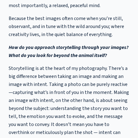
most importantly, a relaxed, peaceful mind.
Because the best images often come when you’re still,
observant, and in tune with the wild around you; where
creativity lives, in the quiet balance of everything.
How do you approach storytelling through your images?
What do you look for beyond the animal itself?
Storytelling is at the heart of my photography. There’s a
big difference between taking an image and making an
image with intent. Taking a photo can be purely reactive
—capturing what’s in front of you in the moment. Making
an image with intent, on the other hand, is about seeing
beyond the subject: understanding the story you want to
tell, the emotion you want to evoke, and the message
you want to convey. It doesn’t mean you have to
overthink or meticulously plan the shot — intent can