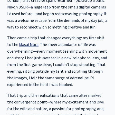
London, that creative spark returned. I picked up a basic
Nikon DSLR—a huge leap from the small digital cameras
I’d used before—and began rediscovering photography. It
was a welcome escape from the demands of my day job, a
way to reconnect with something creative and fun.
Then came a trip that changed everything: my first visit
to the
Masai Mara
. The sheer abundance of life was
overwhelming—every moment teeming with movement
and story. I had just invested in a new telephoto lens, and
from the first game drive, I couldn’t stop shooting. That
evening, sitting outside my tent and scrolling through
the images, I felt the same surge of adrenaline I’d
experienced in the field. I was hooked.
That trip and the realisations that came after marked
the convergence point—where my excitement and love
for the wild and nature, a passion for photography, and,