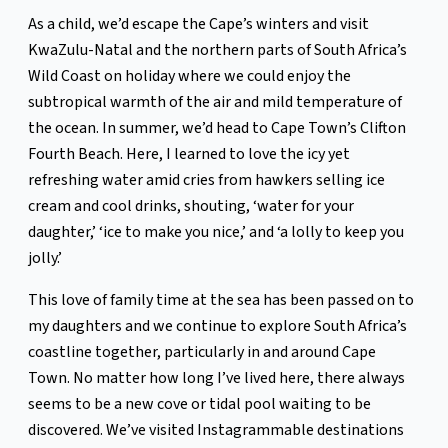
As a child, we’d escape the Cape’s winters and visit
KwaZulu-Natal and the northern parts of South Africa’s
Wild Coast on holiday where we could enjoy the
subtropical warmth of the air and mild temperature of
the ocean. In summer, we’d head to Cape Town’s Clifton
Fourth Beach. Here, I learned to love the icy yet
refreshing water amid cries from hawkers selling ice
cream and cool drinks, shouting, ‘water for your
daughter,’ ‘ice to make you nice,’ and ‘a lolly to keep you
jolly.’
This love of family time at the sea has been passed on to
my daughters and we continue to explore South Africa’s
coastline together, particularly in and around Cape
Town. No matter how long I’ve lived here, there always
seems to be a new cove or tidal pool waiting to be
discovered. We’ve visited Instagrammable destinations