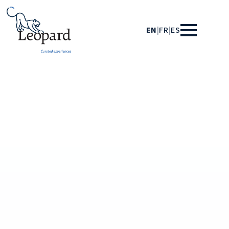
EN
|
FR
|
ES