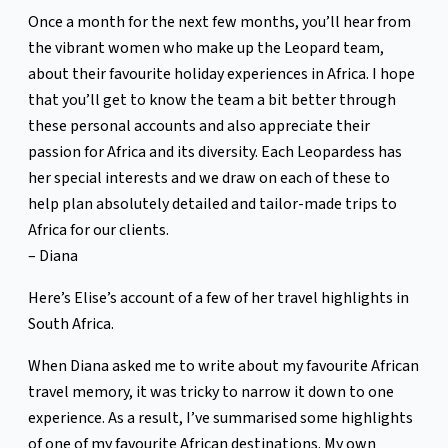
Once a month for the next few months, you’ll hear from
the vibrant women who make up the Leopard team,
about their favourite holiday experiences in Africa. I hope
that you’ll get to know the team a bit better through
these personal accounts and also appreciate their
passion for Africa and its diversity. Each Leopardess has
her special interests and we draw on each of these to
help plan absolutely detailed and tailor-made trips to
Africa for our clients.
– Diana
Here’s Elise’s account of a few of her travel highlights in
South Africa.
When Diana asked me to write about my favourite African
travel memory, it was tricky to narrow it down to one
experience. As a result, I’ve summarised some highlights
of one of my favourite African destinations. My own