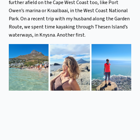
further afield on the Cape West Coast too, like Port
Owen’s marina or Kraalbaai, in the West Coast National
Park. On a recent trip with my husband along the Garden
Route, we spent time kayaking through Thesen Island’s
waterways, in Knysna. Another first.
However, my most thrilling African marine experience
has to be freediving the Sardine Run off the coast of Port
St Johns, in the Eastern Cape.
While slipping off the side of an inflatable rubber duck
into the middle of the ocean heaving with marine life is