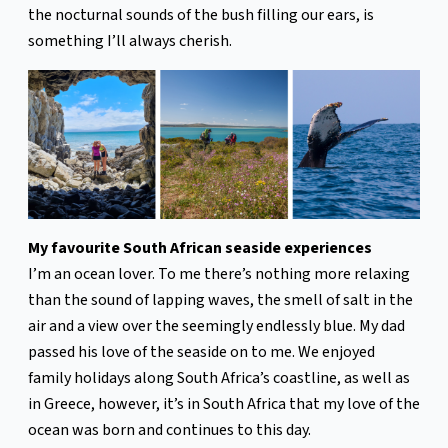
the nocturnal sounds of the bush filling our ears, is
something I’ll always cherish.
My favourite South African seaside experiences
I’m an ocean lover. To me there’s nothing more relaxing
than the sound of lapping waves, the smell of salt in the
air and a view over the seemingly endlessly blue. My dad
passed his love of the seaside on to me. We enjoyed
family holidays along South Africa’s coastline, as well as
in Greece, however, it’s in South Africa that my love of the
ocean was born and continues to this day.