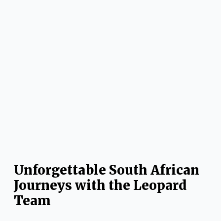
Unforgettable South African
Journeys with the Leopard
Team