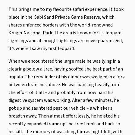
This brings me to my favourite safari experience. It took
place in the Sabi Sand Private Game Reserve, which
shares unfenced borders with the world-renowned
Kruger National Park. The area is known for its leopard
sightings and although sightings are never guaranteed,
it’s where I saw my first leopard.
When we encountered the large male he was lying in a
clearing below a tree, having scoffed the best part of an
impala. The remainder of his dinner was wedged in a fork
between branches above. He was panting heavily from
the effort of it all – and probably from how hard his
digestive system was working. After a few minutes, he
got up and sauntered past our vehicle – a whisker’s
breadth away. Then almost effortlessly, he hoisted his
recently expanded frame up the tree trunk and back to
his kill. The memory of watching him as night fell, with