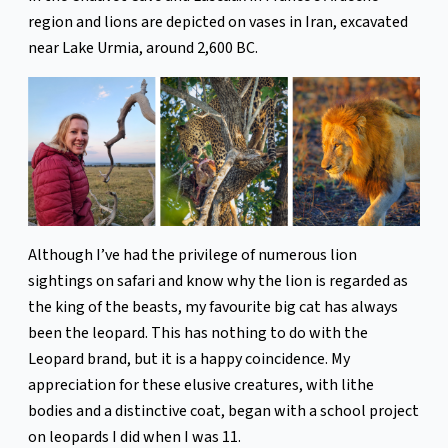
region and lions are depicted on vases in Iran, excavated
near Lake Urmia, around 2,600 BC.
Although I’ve had the privilege of numerous lion
sightings on safari and know why the lion is regarded as
the king of the beasts, my favourite big cat has always
been the leopard. This has nothing to do with the
Leopard brand, but it is a happy coincidence. My
appreciation for these elusive creatures, with lithe
bodies and a distinctive coat, began with a school project
on leopards I did when I was 11.