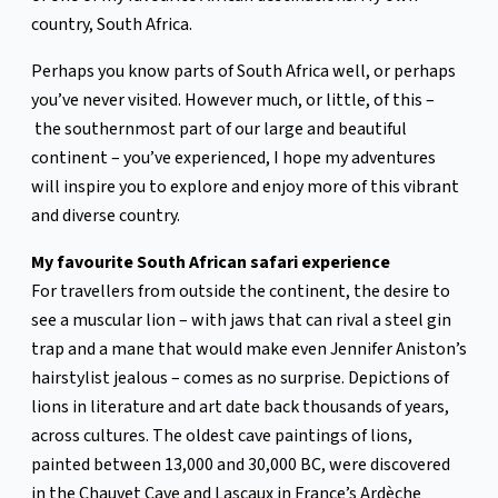
country, South Africa.
Perhaps you know parts of South Africa well, or perhaps
you’ve never visited. However much, or little, of this –
the southernmost part of our large and beautiful
continent – you’ve experienced, I hope my adventures
will inspire you to explore and enjoy more of this vibrant
and diverse country.
My favourite South African safari experience
For travellers from outside the continent, the desire to
see a muscular lion – with jaws that can rival a steel gin
trap and a mane that would make even Jennifer Aniston’s
hairstylist jealous – comes as no surprise. Depictions of
lions in literature and art date back thousands of years,
across cultures. The oldest cave paintings of lions,
painted between 13,000 and 30,000 BC, were discovered
in the Chauvet Cave and Lascaux in France’s Ardèche