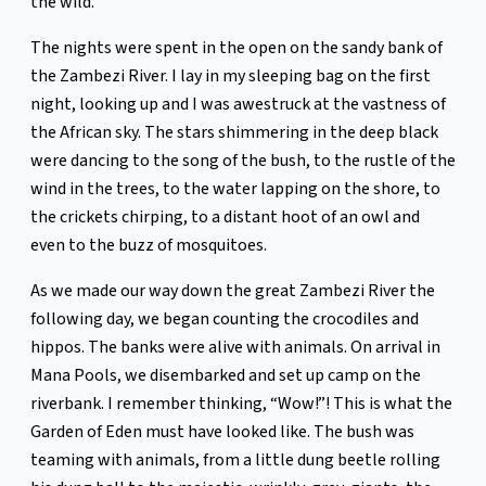
the wild.
The nights were spent in the open on the sandy bank of
the Zambezi River. I lay in my sleeping bag on the first
night, looking up and I was awestruck at the vastness of
the African sky. The stars shimmering in the deep black
were dancing to the song of the bush, to the rustle of the
wind in the trees, to the water lapping on the shore, to
the crickets chirping, to a distant hoot of an owl and
even to the buzz of mosquitoes.
As we made our way down the great Zambezi River the
following day, we began counting the crocodiles and
hippos. The banks were alive with animals. On arrival in
Mana Pools, we disembarked and set up camp on the
riverbank. I remember thinking, “Wow!”! This is what the
Garden of Eden must have looked like. The bush was
teaming with animals, from a little dung beetle rolling