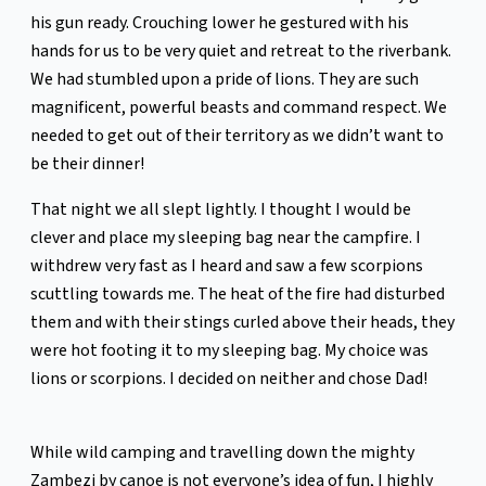
his gun ready. Crouching lower he gestured with his
hands for us to be very quiet and retreat to the riverbank.
We had stumbled upon a pride of lions. They are such
magnificent, powerful beasts and command respect. We
needed to get out of their territory as we didn’t want to
be their dinner!
That night we all slept lightly. I thought I would be
clever and place my sleeping bag near the campfire. I
withdrew very fast as I heard and saw a few scorpions
scuttling towards me. The heat of the fire had disturbed
them and with their stings curled above their heads, they
were hot footing it to my sleeping bag. My choice was
lions or scorpions. I decided on neither and chose Dad!
While wild camping and travelling down the mighty
Zambezi by canoe is not everyone’s idea of fun, I highly