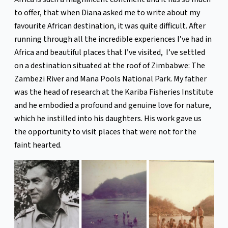
to offer, that when Diana asked me to write about my
favourite African destination, it was quite difficult. After
running through all the incredible experiences I’ve had in
Africa and beautiful places that I’ve visited, I’ve settled
on a destination situated at the roof of Zimbabwe: The
Zambezi River and Mana Pools National Park. My father
was the head of research at the Kariba Fisheries Institute
and he embodied a profound and genuine love for nature,
which he instilled into his daughters. His work gave us
the opportunity to visit places that were not for the
faint hearted.