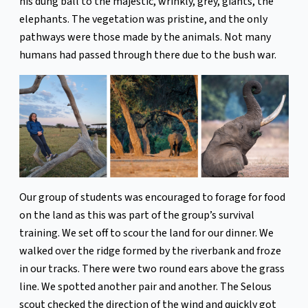
his dung ball to the majestic, wrinkly, grey, giants, the
elephants. The vegetation was pristine, and the only
pathways were those made by the animals. Not many
humans had passed through there due to the bush war.
Our group of students was encouraged to forage for food
on the land as this was part of the group’s survival
training. We set off to scour the land for our dinner. We
walked over the ridge formed by the riverbank and froze
in our tracks. There were two round ears above the grass
line. We spotted another pair and another. The Selous
scout checked the direction of the wind and quickly got