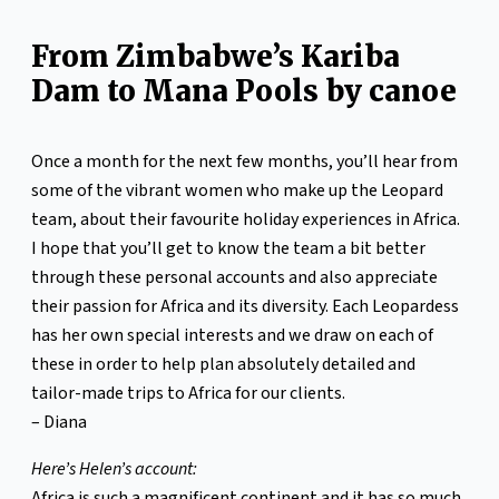
From Zimbabwe’s Kariba
Dam to Mana Pools by canoe
Once a month for the next few months, you’ll hear from
some of the vibrant women who make up the Leopard
team, about their favourite holiday experiences in Africa.
I hope that you’ll get to know the team a bit better
through these personal accounts and also appreciate
their passion for Africa and its diversity. Each Leopardess
has her own special interests and we draw on each of
these in order to help plan absolutely detailed and
tailor-made trips to Africa for our clients.
– Diana
Here’s Helen’s account:
Africa is such a magnificent continent and it has so much