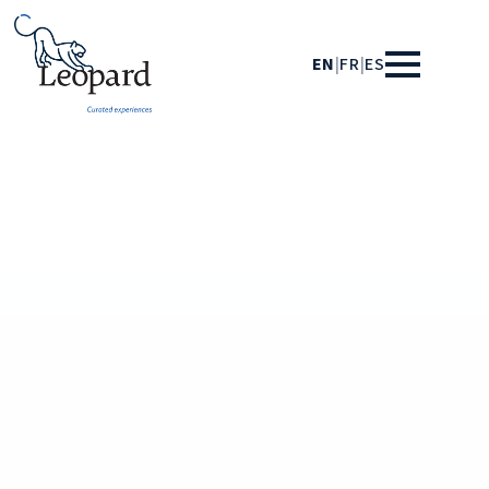
EN
|
FR
|
ES