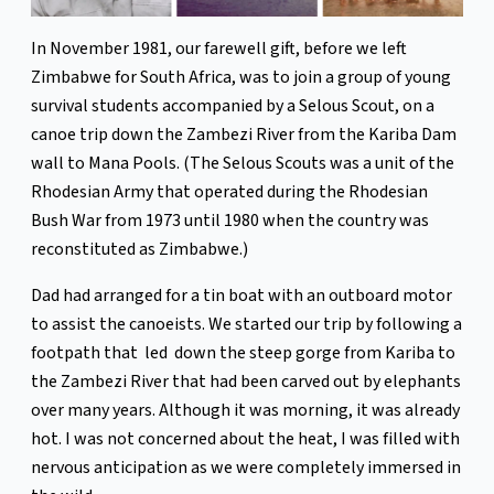
In November 1981, our farewell gift, before we left
Zimbabwe for South Africa, was to join a group of young
survival students accompanied by a Selous Scout, on a
canoe trip down the Zambezi River from the Kariba Dam
wall to Mana Pools. (The Selous Scouts was a unit of the
Rhodesian Army that operated during the Rhodesian
Bush War from 1973 until 1980 when the country was
reconstituted as Zimbabwe.)
Dad had arranged for a tin boat with an outboard motor
to assist the canoeists. We started our trip by following a
footpath that led down the steep gorge from Kariba to
the Zambezi River that had been carved out by elephants
over many years. Although it was morning, it was already
hot. I was not concerned about the heat, I was filled with
nervous anticipation as we were completely immersed in