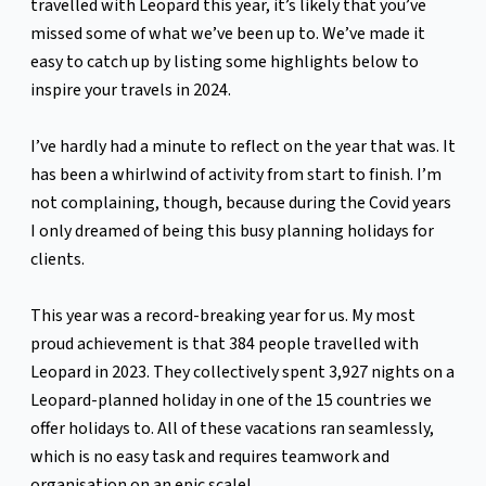
travelled with Leopard this year, it’s likely that you’ve
missed some of what we’ve been up to. We’ve made it
easy to catch up by listing some highlights below to
inspire your travels in 2024.
I’ve hardly had a minute to reflect on the year that was. It
has been a whirlwind of activity from start to finish. I’m
not complaining, though, because during the Covid years
I only dreamed of being this busy planning holidays for
clients.
This year was a record-breaking year for us. My most
proud achievement is that 384 people travelled with
Leopard in 2023. They collectively spent 3,927 nights on a
Leopard-planned holiday in one of the 15 countries we
offer holidays to. All of these vacations ran seamlessly,
which is no easy task and requires teamwork and
organisation on an epic scale!