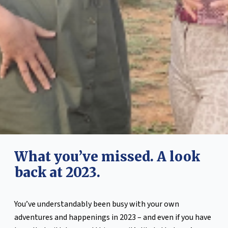
What you’ve missed. A look
back at 2023.
You’ve understandably been busy with your own
adventures and happenings in 2023 – and even if you have