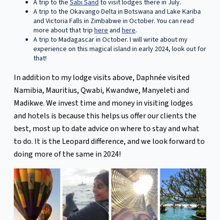
A trip to the
Sabi Sand
to visit lodges there in July.
A trip to the Okavango Delta in Botswana and Lake Kariba
and Victoria Falls in Zimbabwe in October. You can read
more about that trip
here
and
here
.
A trip to Madagascar in October. I will write about my
experience on this magical island in early 2024, look out for
that!
In addition to my lodge visits above, Daphnée visited
Namibia, Mauritius, Qwabi, Kwandwe, Manyeleti and
Madikwe. We invest time and money in visiting lodges
and hotels is because this helps us offer our clients the
best, most up to date advice on where to stay and what
to do. It is the Leopard difference, and we look forward to
doing more of the same in 2024!