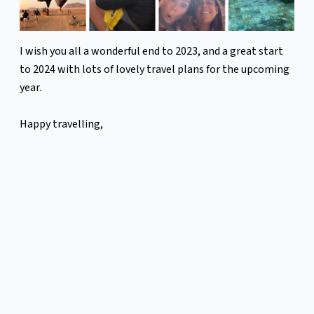
I wish you all a wonderful end to 2023, and a great start
to 2024 with lots of lovely travel plans for the upcoming
year.
Happy travelling,
Diana
Sign up for more newsletters like this
here:
https://mailchi.mp/2e4afa50d15f/leopard
Previous
Next