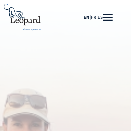
EN
|
FR
|
ES