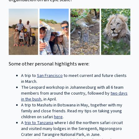
Some other personal highlights were:
A trip to
San Francisco
to meet current and future clients
in March.
The Leopard workshop in Johannesburg with all 6 team
members from around the country, followed by
two days
in the bush
, in April.
A trip to Mashatu in Botswana in May, together with my
family and close friends. Read my tips on taking young
children on safari
here
.
A
trip to Tanzania
where I did the northern safari circuit
and visited many lodges in the Seregenti, Ngorongoro
Crater and Tarangire National Park, in June.