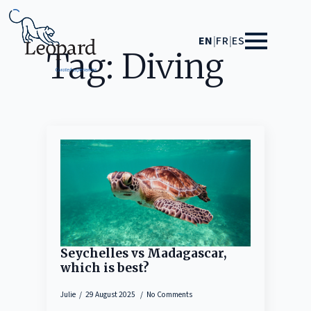
EN
|
FR
|
ES
Tag:
Diving
Seychelles vs Madagascar,
which is best?
Julie
29 August 2025
No Comments