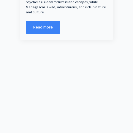
Seychelles is ideal for luxe island escapes, while
Madagascar is wild, adventurous, and rich in nature
and culture.
Read more