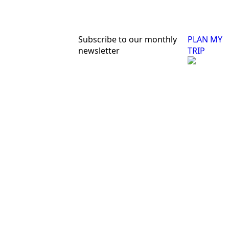
Subscribe to our monthly
PLAN MY
newsletter
TRIP