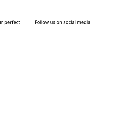
ur perfect
Follow us on social media