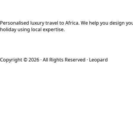
Personalised luxury travel to Africa. We help you design yo
holiday using local expertise.
Copyright © 2026 · All Rights Reserved · Leopard