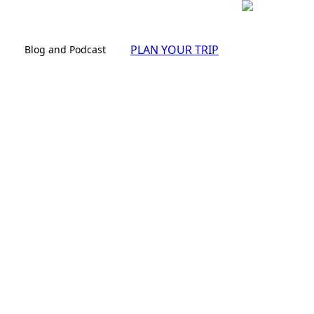
PLAN YOUR TRIP
Blog and Podcast