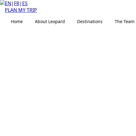
EN
|
FR
|
ES
PLAN MY TRIP
Home
About Leopard
Destinations
The Team