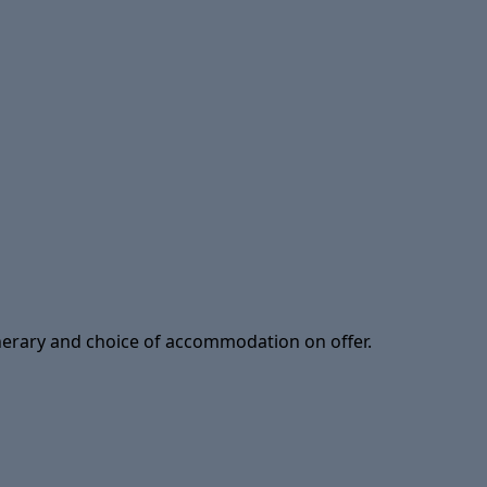
tinerary and choice of accommodation on offer.