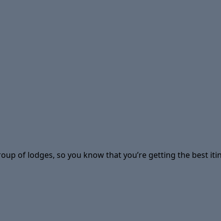
group of lodges, so you know that you’re getting the best i