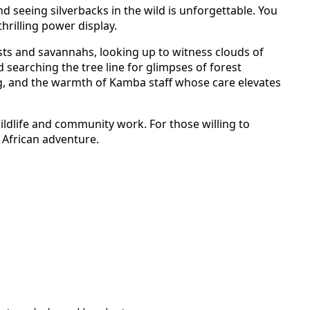
nd seeing silverbacks in the wild is unforgettable. You
hrilling power display.
ests and savannahs,
looking up to witness clouds of
searching the tree line for glimpses of forest
, and the warmth of Kamba staff whose care elevates
wildlife and community work. For those willing to
e African adventure.