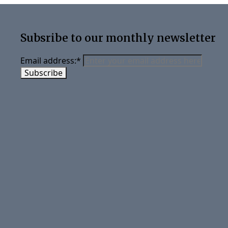
Subsribe to our monthly newsletter
Email address:
*
Subscribe