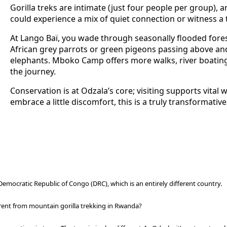
Gorilla treks are intimate (just four people per group), a
could experience a mix of quiet connection or witness a t
At Lango Baï, you wade through seasonally flooded for
African grey parrots or green pigeons passing above and 
elephants.
Mboko Camp offers more walks, river boating
the journey.
Conservation is at Odzala’s core; visiting supports vital 
embrace a little discomfort, this is a truly transformativ
Democratic Republic of Congo (DRC), which is an entirely different country.
erent from mountain gorilla trekking in Rwanda?