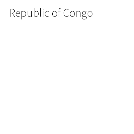
Republic of Congo