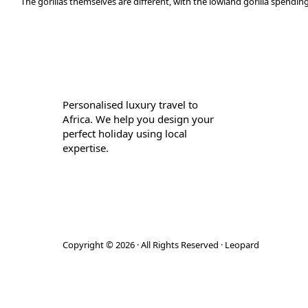
The gorillas themselves are different, with the lowland gorilla spending
Personalised luxury travel to
Africa. We help you design your
perfect holiday using local
expertise.
Copyright © 2026 · All Rights Reserved · Leopard