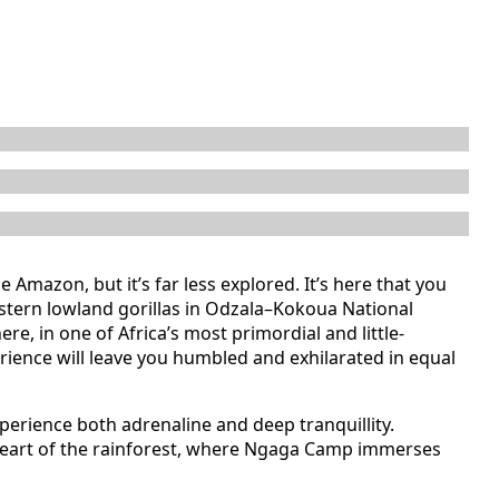
e Amazon, but it’s far less explored. It’s here that you
estern lowland gorillas in Odzala–Kokoua National
re, in one of Africa’s most primordial and little-
rience will leave you humbled and exhilarated in equal
xperience both adrenaline and deep tranquillity.
he heart of the rainforest, where Ngaga Camp immerses