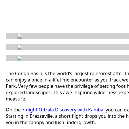
The Congo Basin is the world’s largest rainforest after th
can enjoy a once-in-a-lifetime encounter as you track w
Park. Very few people have the privilege of setting foot he
explored landscapes. This awe-inspiring wilderness expe
measure.
On the
7-night Odzala Discovery with Kamba
, you can e
Starting in Brazzaville, a short flight drops you into t
you in the canopy and lush undergrowth.