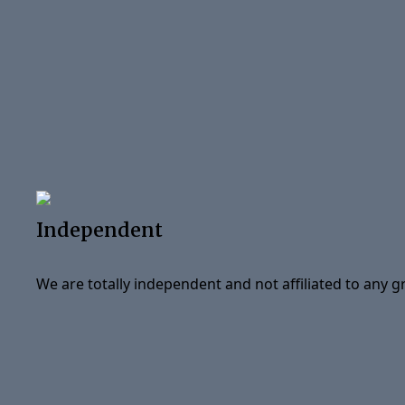
Independent
We are totally independent and not affiliated to any 