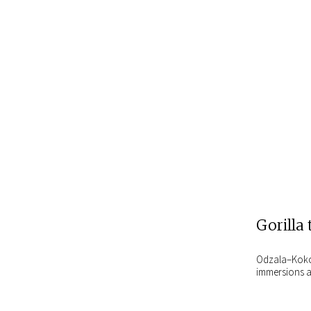
Gorilla 
Odzala–Kokoua
immersions a