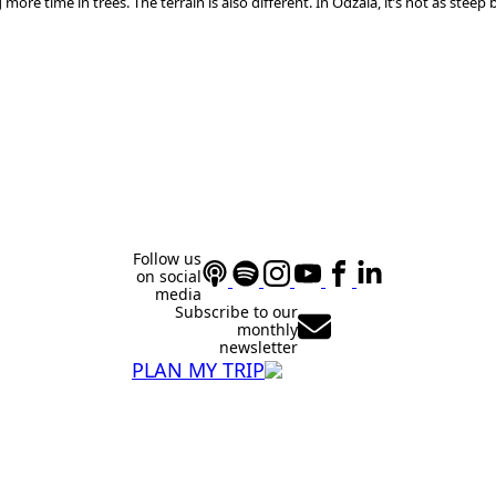
 more time in trees. The terrain is also different. In Odzala, it’s not as ste
Follow us
on social
media
Subscribe to our
monthly
newsletter
PLAN MY TRIP