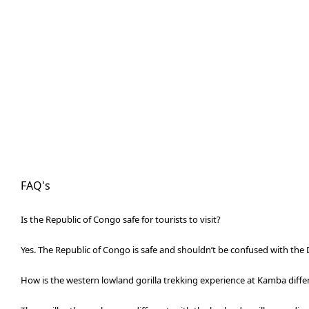
FAQ's
Is the Republic of Congo safe for tourists to visit?
Yes. The Republic of Congo is safe and shouldn’t be confused with the 
How is the western lowland gorilla trekking experience at Kamba diff