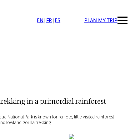
EN
|
FR
|
ES
PLAN MY TRIP
trekking in a primordial rainforest
 National Park is known for remote, little-visited rainforest
nd lowland gorilla trekking.