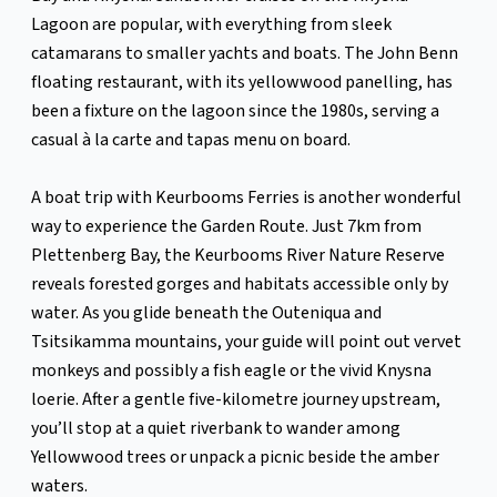
Lagoon are popular, with everything from sleek
catamarans to smaller yachts and boats. The John Benn
floating restaurant, with its yellowwood panelling, has
been a fixture on the lagoon since the 1980s, serving a
casual à la carte and tapas menu on board.
A boat trip with Keurbooms Ferries is another wonderful
way to experience the Garden Route. Just 7km from
Plettenberg Bay, the Keurbooms River Nature Reserve
reveals forested gorges and habitats accessible only by
water. As you glide beneath the Outeniqua and
Tsitsikamma mountains, your guide will point out vervet
monkeys and possibly a fish eagle or the vivid Knysna
loerie. After a gentle five-kilometre journey upstream,
you’ll stop at a quiet riverbank to wander among
Yellowwood trees or unpack a picnic beside the amber
waters.