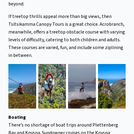
beyond.
If treetop thrills appeal more than big views, then
Tsitsikamma Canopy Tours is a great choice. Acrobranch,
meanwhile, offers a treetop obstacle course with varying
levels of difficulty, catering to both children and adults.
These courses are varied, fun, and include some ziplining
in between.
Boating
There’s no shortage of boat trips around Plettenberg
Bay and Knysna. Sundowner cruises on the Knysna