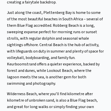
creating a fairytale backdrop.
Just along the coast, Plettenberg Bay is home to some
of the most beautiful beaches in South Africa – several of
them Blue Flag accredited. Robberg Beach is a long,
sweeping expanse perfect for morning runs or sunset
strolls, with regular dolphin and seasonal whale
sightings offshore. Central Beach is the hub of activity,
with lifeguards on duty in summer and plenty of space for
volleyball, bodyboarding, and family fun.
Keurboomstrand offers a quieter experience, backed by
forest and dunes, while Lookout Beach, where the
lagoon meets the sea, is another gem for both
swimming and photography.
Wilderness Beach, where you’ll find kilometre after
kilometre of unbroken sand, is also a Blue Flag beach,
and great for long walks or simply finding your own