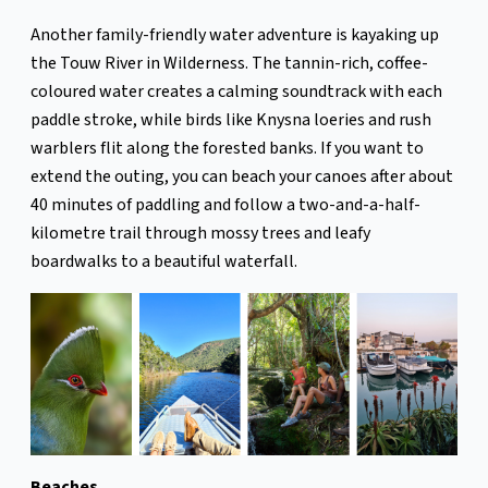
Another family-friendly water adventure is kayaking up
the Touw River in Wilderness. The tannin-rich, coffee-
coloured water creates a calming soundtrack with each
paddle stroke, while birds like Knysna loeries and rush
warblers flit along the forested banks. If you want to
extend the outing, you can beach your canoes after about
40 minutes of paddling and follow a two-and-a-half-
kilometre trail through mossy trees and leafy
boardwalks to a beautiful waterfall.
Beaches