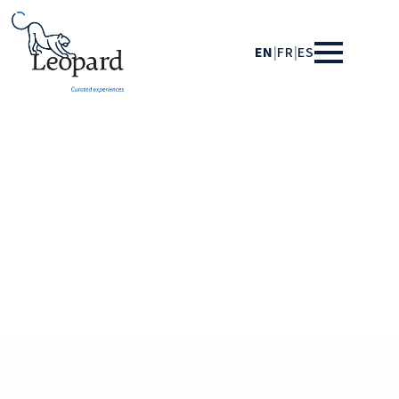
EN
|
FR
|
ES