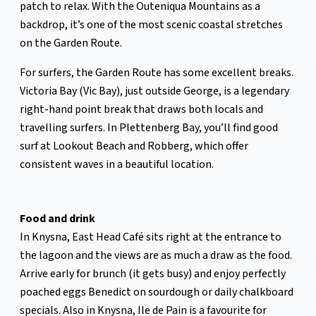
patch to relax. With the Outeniqua Mountains as a
backdrop, it’s one of the most scenic coastal stretches
on the Garden Route.
For surfers, the Garden Route has some excellent breaks.
Victoria Bay (Vic Bay), just outside George, is a legendary
right-hand point break that draws both locals and
travelling surfers. In Plettenberg Bay, you’ll find good
surf at Lookout Beach and Robberg, which offer
consistent waves in a beautiful location.
Food and drink
In Knysna, East Head Café sits right at the entrance to
the lagoon and the views are as much a draw as the food.
Arrive early for brunch (it gets busy) and enjoy perfectly
poached eggs Benedict on sourdough or daily chalkboard
specials. Also in Knysna, Ile de Pain is a favourite for