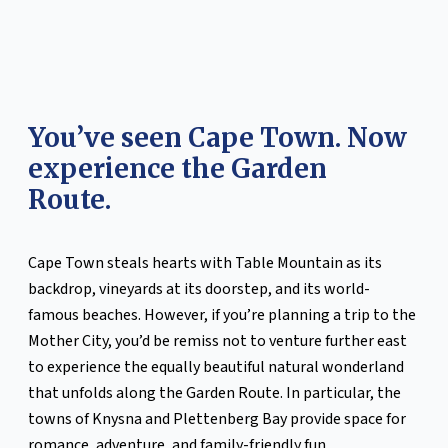
You’ve seen Cape Town. Now
experience the Garden
Route.
Cape Town steals hearts with Table Mountain as its
backdrop, vineyards at its doorstep, and its world-
famous beaches. However, if you’re planning a trip to the
Mother City, you’d be remiss not to venture further east
to experience the equally beautiful natural wonderland
that unfolds along the Garden Route. In particular, the
towns of Knysna and Plettenberg Bay provide space for
romance, adventure, and family-friendly fun.