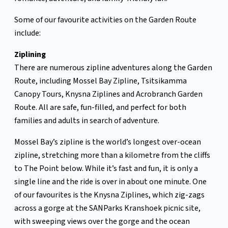
Some of our favourite activities on the Garden Route
include:
Ziplining
There are numerous zipline adventures along the Garden
Route, including Mossel Bay Zipline, Tsitsikamma
Canopy Tours, Knysna Ziplines and Acrobranch Garden
Route. All are safe, fun-filled, and perfect for both
families and adults in search of adventure.
Mossel Bay’s zipline is the world’s longest over-ocean
zipline, stretching more than a kilometre from the cliffs
to The Point below. While it’s fast and fun, it is only a
single line and the ride is over in about one minute. One
of our favourites is the Knysna Ziplines, which zig-zags
across a gorge at the SANParks Kranshoek picnic site,
with sweeping views over the gorge and the ocean