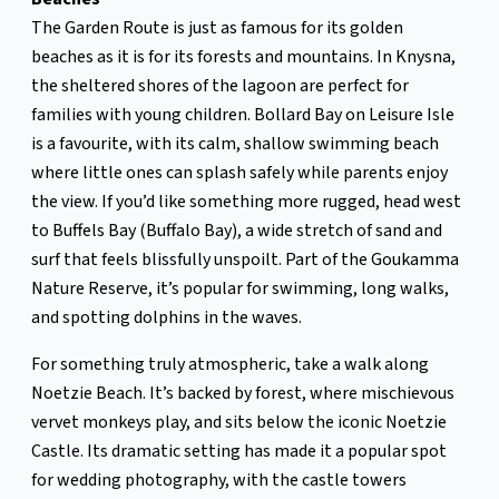
The Garden Route is just as famous for its golden
beaches as it is for its forests and mountains. In Knysna,
the sheltered shores of the lagoon are perfect for
families with young children. Bollard Bay on Leisure Isle
is a favourite, with its calm, shallow swimming beach
where little ones can splash safely while parents enjoy
the view. If you’d like something more rugged, head west
to Buffels Bay (Buffalo Bay), a wide stretch of sand and
surf that feels blissfully unspoilt. Part of the Goukamma
Nature Reserve, it’s popular for swimming, long walks,
and spotting dolphins in the waves.
For something truly atmospheric, take a walk along
Noetzie Beach. It’s backed by forest, where mischievous
vervet monkeys play, and sits below the iconic Noetzie
Castle. Its dramatic setting has made it a popular spot
for wedding photography, with the castle towers