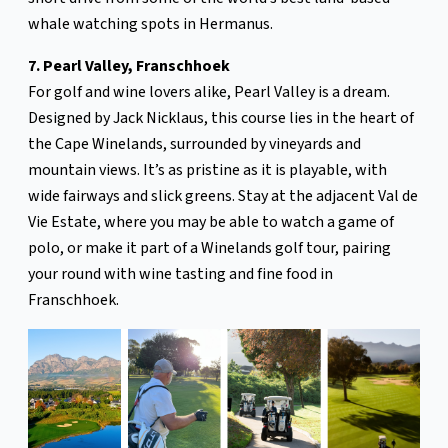
whale watching spots in Hermanus.
7. Pearl Valley, Franschhoek
For golf and wine lovers alike, Pearl Valley is a dream.
Designed by Jack Nicklaus, this course lies in the heart of
the Cape Winelands, surrounded by vineyards and
mountain views. It’s as pristine as it is playable, with
wide fairways and slick greens. Stay at the adjacent Val de
Vie Estate, where you may be able to watch a game of
polo, or make it part of a Winelands golf tour, pairing
your round with wine tasting and fine food in
Franschhoek.