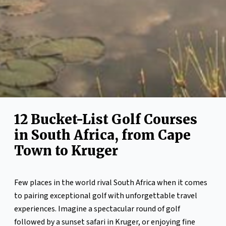
12 Bucket-List Golf Courses
in South Africa, from Cape
Town to Kruger
Few places in the world rival South Africa when it comes
to pairing exceptional golf with unforgettable travel
experiences. Imagine a spectacular round of golf
followed by a sunset safari in Kruger, or enjoying fine