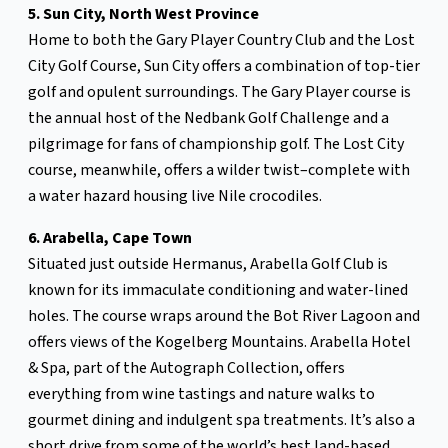
5. Sun City, North West Province
Home to both the Gary Player Country Club and the Lost
City Golf Course, Sun City offers a combination of top-tier
golf and opulent surroundings. The Gary Player course is
the annual host of the Nedbank Golf Challenge and a
pilgrimage for fans of championship golf. The Lost City
course, meanwhile, offers a wilder twist–complete with
a water hazard housing live Nile crocodiles.
6. Arabella, Cape Town
Situated just outside Hermanus, Arabella Golf Club is
known for its immaculate conditioning and water-lined
holes. The course wraps around the Bot River Lagoon and
offers views of the Kogelberg Mountains. Arabella Hotel
& Spa, part of the Autograph Collection, offers
everything from wine tastings and nature walks to
gourmet dining and indulgent spa treatments. It’s also a
short drive from some of the world’s best land-based