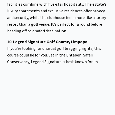
facilities combine with five-star hospitality. The estate’s
luxury apartments and exclusive residences offer privacy
and security, while the clubhouse feels more like a luxury
resort than a golf venue. It’s perfect for a round before
heading off to a safari destination.
10. Legend Signature Golf Course, Limpopo
If you’re looking for unusual golf bragging rights, this
course could be for you. Set in the Entabeni Safari
Conservancy, Legend Signature is best known for its
Extreme 19th—a tee box only accessible by helicopter.
From atop Hanglip Mountain, players hit toward a green
shaped like Africa, 400 metres below. Each hole on the
regular course is designed by a different golfing legend,
including Trevor Immelman and Retief Goosen. After your
round, retreat to a luxury bush lodge and swap golf
stories around the fire.