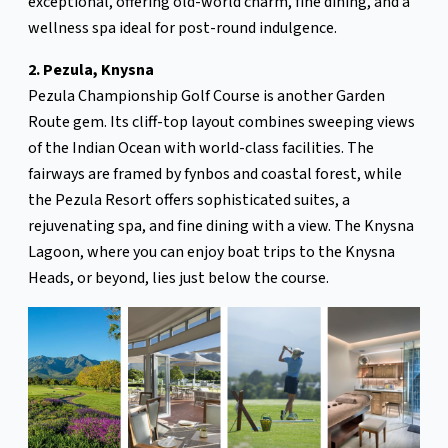
exceptional, offering old-world charm, fine dining, and a
wellness spa ideal for post-round indulgence.
2. Pezula, Knysna
Pezula Championship Golf Course is another Garden
Route gem. Its cliff-top layout combines sweeping views
of the Indian Ocean with world-class facilities. The
fairways are framed by fynbos and coastal forest, while
the Pezula Resort offers sophisticated suites, a
rejuvenating spa, and fine dining with a view. The Knysna
Lagoon, where you can enjoy boat trips to the Knysna
Heads, or beyond, lies just below the course.