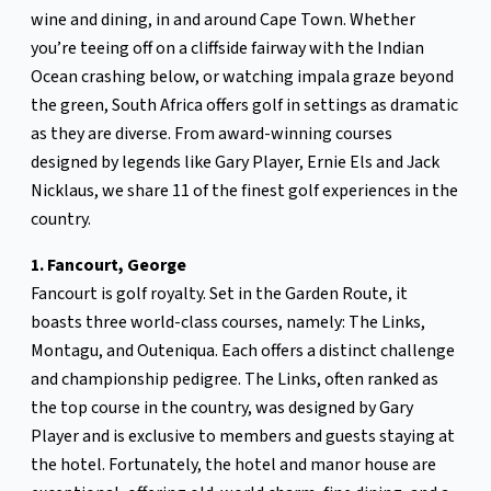
wine and dining, in and around Cape Town. Whether
you’re teeing off on a cliffside fairway with the Indian
Ocean crashing below, or watching impala graze beyond
the green, South Africa offers golf in settings as dramatic
as they are diverse. From award-winning courses
designed by legends like Gary Player, Ernie Els and Jack
Nicklaus, we share 11 of the finest golf experiences in the
country.
1. Fancourt, George
Fancourt is golf royalty. Set in the Garden Route, it
boasts three world-class courses, namely: The Links,
Montagu, and Outeniqua. Each offers a distinct challenge
and championship pedigree. The Links, often ranked as
the top course in the country, was designed by Gary
Player and is exclusive to members and guests staying at
the hotel. Fortunately, the hotel and manor house are