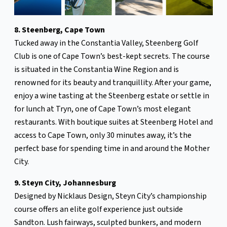
8. Steenberg, Cape Town
Tucked away in the Constantia Valley, Steenberg Golf
Club is one of Cape Town’s best-kept secrets. The course
is situated in the Constantia Wine Region and is
renowned for its beauty and tranquillity. After your game,
enjoy a wine tasting at the Steenberg estate or settle in
for lunch at Tryn, one of Cape Town’s most elegant
restaurants. With boutique suites at Steenberg Hotel and
access to Cape Town, only 30 minutes away, it’s the
perfect base for spending time in and around the Mother
City.
9. Steyn City, Johannesburg
Designed by Nicklaus Design, Steyn City’s championship
course offers an elite golf experience just outside
Sandton. Lush fairways, sculpted bunkers, and modern