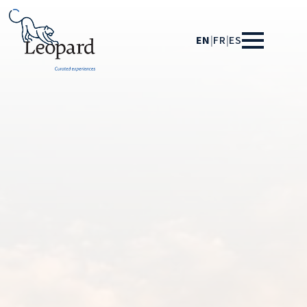
EN
|
FR
|
ES