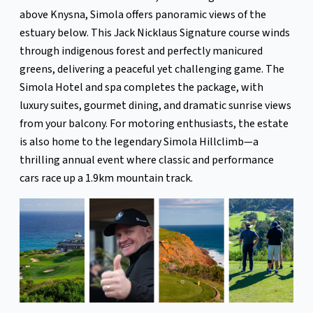
above Knysna, Simola offers panoramic views of the
estuary below. This Jack Nicklaus Signature course winds
through indigenous forest and perfectly manicured
greens, delivering a peaceful yet challenging game. The
Simola Hotel and spa completes the package, with
luxury suites, gourmet dining, and dramatic sunrise views
from your balcony. For motoring enthusiasts, the estate
is also home to the legendary Simola Hillclimb—a
thrilling annual event where classic and performance
cars race up a 1.9km mountain track.