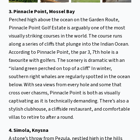
3. Pinnacle Point, Mossel Bay
Perched high above the ocean on the Garden Route,
Pinnacle Point Golf Estate is arguably one of the most
visually striking courses in the world. The course runs
along a series of cliffs that plunge into the Indian Ocean.
According to Pinnacle Point, the par 3, 7th hole is a
favourite with golfers. The scenery is dramatic with an
“island green perched on top of a cliff.” In winter,
southern right whales are regularly spotted in the ocean
below. With sea views from every hole and some that
cross over chasms, Pinnacle Point is both as visually
captivating as it is technically demanding. There’s also a
stylish clubhouse, a cliffside restaurant, and comfortable
villas to retire to after a round.
4. Simola, Knysna
A stone’s throw from Pezula, nestled high in the hills