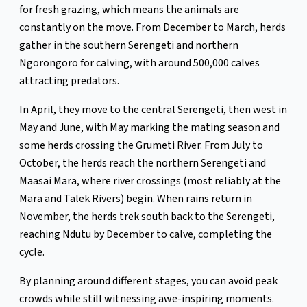
for fresh grazing, which means the animals are
constantly on the move. From December to March, herds
gather in the southern Serengeti and northern
Ngorongoro for calving, with around 500,000 calves
attracting predators.
In April, they move to the central Serengeti, then west in
May and June, with May marking the mating season and
some herds crossing the Grumeti River. From July to
October, the herds reach the northern Serengeti and
Maasai Mara, where river crossings (most reliably at the
Mara and Talek Rivers) begin. When rains return in
November, the herds trek south back to the Serengeti,
reaching Ndutu by December to calve, completing the
cycle.
By planning around different stages, you can avoid peak
crowds while still witnessing awe-inspiring moments.