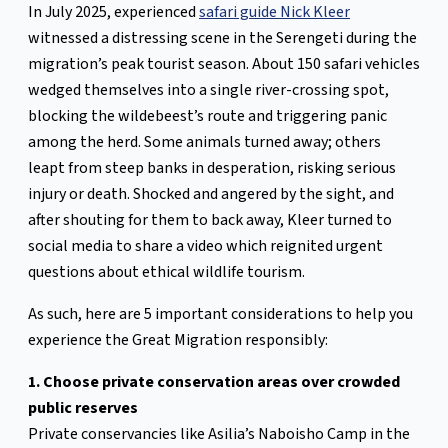
In July 2025, experienced
safari guide Nick Kleer
witnessed a distressing scene in the Serengeti during the
migration’s peak tourist season. About 150 safari vehicles
wedged themselves into a single river-crossing spot,
blocking the wildebeest’s route and triggering panic
among the herd. Some animals turned away; others
leapt from steep banks in desperation, risking serious
injury or death. Shocked and angered by the sight, and
after shouting for them to back away, Kleer turned to
social media to share a video which reignited urgent
questions about ethical wildlife tourism.
As such, here are 5 important considerations to help you
experience the Great Migration responsibly:
1. Choose private conservation areas over crowded
public reserves
Private conservancies like Asilia’s Naboisho Camp in the