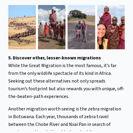
5. Discover other, lesser-known migrations
While the Great Migration is the most famous, it’s far
from the only wildlife spectacle of its kind in Africa.
Seeking out these alternatives not only spreads
tourism’s footprint but also rewards you with unique, off-
the-beaten-path experiences.
Another migration worth seeing is the zebra migration
in Botswana. Each year, thousands of zebra travel
between the Chobe River and Nxai Pan in search of
grazing, creating striking black-and-white waves across