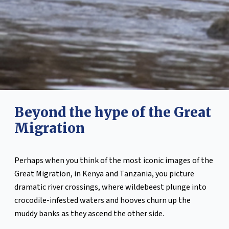
Beyond the hype of the Great
Migration
Perhaps when you think of the most iconic images of the
Great Migration, in Kenya and Tanzania, you picture
dramatic river crossings, where wildebeest plunge into
crocodile-infested waters and hooves churn up the
muddy banks as they ascend the other side.