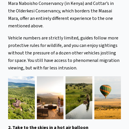
Mara Naboisho Conservancy (in Kenya) and Cottar’s in
the Olderkesi Conservancy, which borders the Maasai
Mara, offer an entirely different experience to the one
mentioned above.
Vehicle numbers are strictly limited, guides follow more
protective rules for wildlife, and you can enjoy sightings
without the pressure of a dozen other vehicles jostling
for space. You still have access to phenomenal migration
viewing, but with far less intrusion.
2. Take to the skies in a hot air balloon