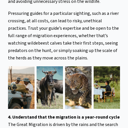
and avoiding unnecessary stress on the wildlife.
Pressuring guides for a particular sighting, such as a river
crossing, at all costs, can lead to risky, unethical
practices. Trust your guide’s expertise and be open to the
full range of migration experiences, whether that’s
watching wildebeest calves take their first steps, seeing
predators on the hunt, or simply soaking up the scale of
the herds as they move across the plains.
4. Understand that the migration is a year-round cycle
The Great Migration is driven by the rains and the search