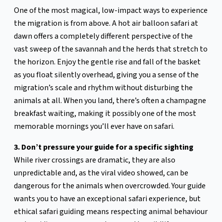
One of the most magical, low-impact ways to experience
the migration is from above. A hot air balloon safari at
dawn offers a completely different perspective of the
vast sweep of the savannah and the herds that stretch to
the horizon. Enjoy the gentle rise and fall of the basket
as you float silently overhead, giving you a sense of the
migration’s scale and rhythm without disturbing the
animals at all. When you land, there’s often a champagne
breakfast waiting, making it possibly one of the most
memorable mornings you’ll ever have on safari.
3. Don’t pressure your guide for a specific sighting
While river crossings are dramatic, they are also
unpredictable and, as the viral video showed, can be
dangerous for the animals when overcrowded. Your guide
wants you to have an exceptional safari experience, but
ethical safari guiding means respecting animal behaviour