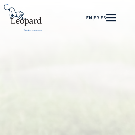
EN
|
FR
|
ES