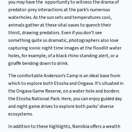
you may have the opportunity to witness the drama of
predator-prey interactions at the park’s numerous
waterholes. As the sun sets and temperatures cool,
animals gather at these vital oases to quench their
thirst, drawing predators. Even if you don’t see
something quite so dramatic, photographers also love
capturing iconic night time images at the floodlit water
holes, for example, of a black rhino standing alert, or a
giraffe bending down to drink.
The comfortable Anderson’s Camp is an ideal base from
which to explore both Etosha and Ongava. It’s situated in
the Ongava Game Reserve, on a water hole and borders
the Etosha National Park. Here, you can enjoy guided day
and night game drives to explore both parks’ diverse
ecosystems.
In addition to these highlights, Namibia offers a wealth