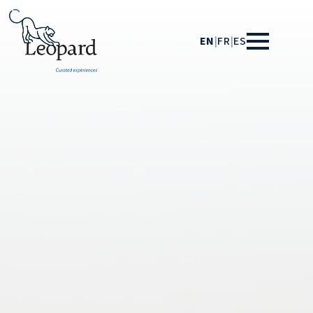
EN
|
FR
|
ES