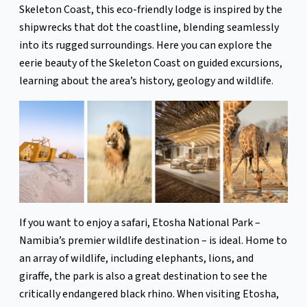
Skeleton Coast, this eco-friendly lodge is inspired by the
shipwrecks that dot the coastline, blending seamlessly
into its rugged surroundings. Here you can explore the
eerie beauty of the Skeleton Coast on guided excursions,
learning about the area’s history, geology and wildlife.
If you want to enjoy a safari, Etosha National Park –
Namibia’s premier wildlife destination – is ideal. Home to
an array of wildlife, including elephants, lions, and
giraffe, the park is also a great destination to see the
critically endangered black rhino. When visiting Etosha,