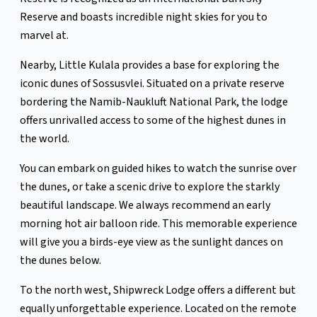
Reserve and boasts incredible night skies for you to
marvel at.
Nearby, Little Kulala provides a base for exploring the
iconic dunes of Sossusvlei. Situated on a private reserve
bordering the Namib-Naukluft National Park, the lodge
offers unrivalled access to some of the highest dunes in
the world.
You can embark on guided hikes to watch the sunrise over
the dunes, or take a scenic drive to explore the starkly
beautiful landscape. We always recommend an early
morning hot air balloon ride. This memorable experience
will give you a birds-eye view as the sunlight dances on
the dunes below.
To the north west, Shipwreck Lodge offers a different but
equally unforgettable experience. Located on the remote