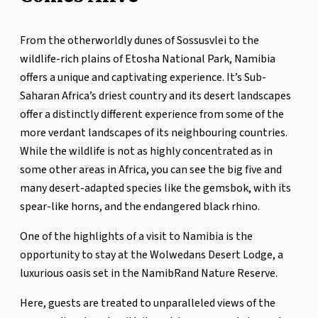
From the otherworldly dunes of Sossusvlei to the
wildlife-rich plains of Etosha National Park, Namibia
offers a unique and captivating experience. It’s Sub-
Saharan Africa’s driest country and its desert landscapes
offer a distinctly different experience from some of the
more verdant landscapes of its neighbouring countries.
While the wildlife is not as highly concentrated as in
some other areas in Africa, you can see the big five and
many desert-adapted species like the gemsbok, with its
spear-like horns, and the endangered black rhino.
One of the highlights of a visit to Namibia is the
opportunity to stay at the Wolwedans Desert Lodge, a
luxurious oasis set in the NamibRand Nature Reserve.
Here, guests are treated to unparalleled views of the