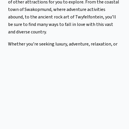
of other attractions for you to explore. From the coastal
town of Swakopmund, where adventure activities
abound, to the ancient rock art of Twyfelfontein, you’ll
be sure to find many ways to fall in love with this vast
and diverse country.
Whether you’re seeking luxury, adventure, relaxation, or
the chance to connect with nature, Namibia awaits.
Happy Travelling,
The Leopard Team
P.S To get the smallest inkling of what the night skies in
NamibRand Nature Reserve look like, watch this
timelapse video taken in 2023, by DarkSky Advocate Jeff
Dai — “The view showcases the Milky Way stretching
from the Southern Cross to the Northern Cross. The
Small Magellanic Cloud and Large Magellanic Cloud are
visible on the southern horizon. You can also find the