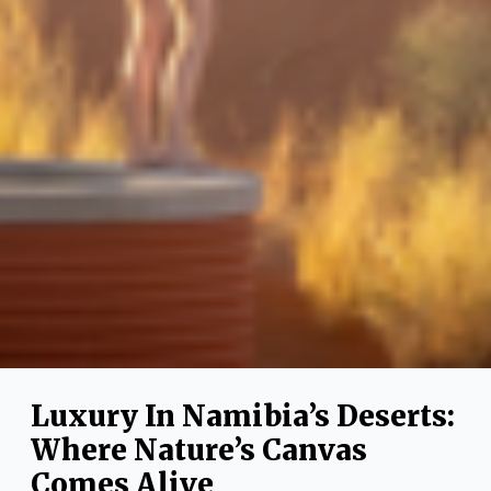
Luxury In Namibia’s Deserts:
Where Nature’s Canvas
Comes Alive