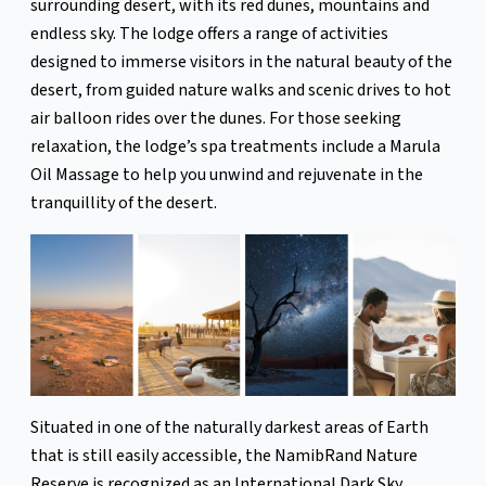
surrounding desert, with its red dunes, mountains and
endless sky. The lodge offers a range of activities
designed to immerse visitors in the natural beauty of the
desert, from guided nature walks and scenic drives to hot
air balloon rides over the dunes. For those seeking
relaxation, the lodge’s spa treatments include a Marula
Oil Massage to help you unwind and rejuvenate in the
tranquillity of the desert.
Situated in one of the naturally darkest areas of Earth
that is still easily accessible, the NamibRand Nature
Reserve is recognized as an International Dark Sky