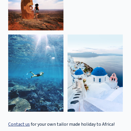
Contact us
for your own tailor made holiday to Africa!