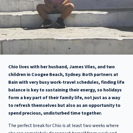
Chio lives with her husband, James Viles, and two
children in Coogee Beach, Sydney. Both partners at
Bain with very busy work-travel schedules, finding life
balance is key to sustaining their energy, so holidays
form a key part of their family life, not just as a way
to refresh themselves but also as an opportunity to
spend precious, undisturbed time together.
The perfect break for Chio is at least two weeks where