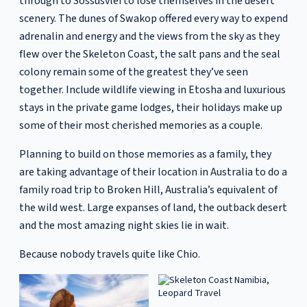
through to Sossusvlei to lose themselves in the desert
scenery. The dunes of Swakop offered every way to expend
adrenalin and energy and the views from the sky as they
flew over the Skeleton Coast, the salt pans and the seal
colony remain some of the greatest they’ve seen
together. Include wildlife viewing in Etosha and luxurious
stays in the private game lodges, their holidays make up
some of their most cherished memories as a couple.
Planning to build on those memories as a family, they
are taking advantage of their location in Australia to do a
family road trip to Broken Hill, Australia’s equivalent of
the wild west. Large expanses of land, the outback desert
and the most amazing night skies lie in wait.
Because nobody travels quite like Chio.