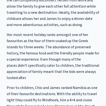
she can completely disconnect herself from work and
allow the family to give each other full attention while
travelling to a new destination. Ideally, the availability of
childcare allows her and James to enjoy a dinner date
and more adventurous activities, such as diving.
Her most recent holiday ranks amongst one of her
favourites as the four of them soaked up the Greek
islands for three weeks. The abundance of preserved
history, the famous food and the friendly people made for
a special experience. Even though many of the
places didn’t specifically cater to children, the traditional
appreciation of family meant that the kids were always
looked after.
Prior to children, Chio and James ranked Namibia as one
of their favourite destinations. With the ability to travel
light they could fly to Windhoek, hire a 4×4 and cruise