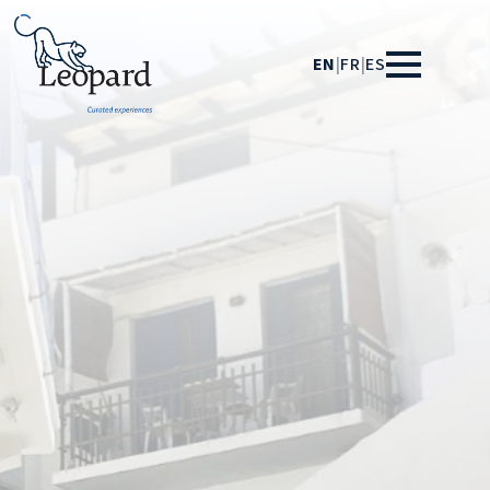
EN
|
FR
|
ES