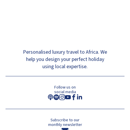
Personalised luxury travel to Africa. We
help you design your perfect holiday
using local expertise.
Follow us on
social media
Subscribe to our
monthly newsletter