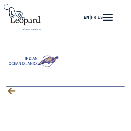
EN
|
FR
|
ES