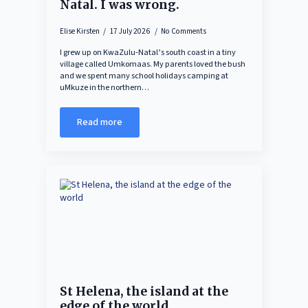
Natal. I was wrong.
Elise Kirsten
17 July 2026
No Comments
I grew up on KwaZulu-Natal’s south coast in a tiny
village called Umkomaas. My parents loved the bush
and we spent many school holidays camping at
uMkuze in the northern…
Read more
St Helena, the island at the
edge of the world