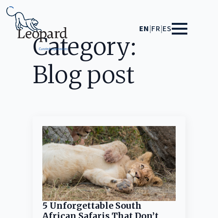
EN
|
FR
|
ES
Category:
Blog post
5 Unforgettable South
African Safaris That Don’t