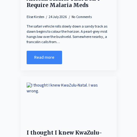
Require Malaria Meds
Elise Kirsten
24 July 2026
No Comments
The safari vehicle rolls slowly down a sandy track as
dawn begins to colour the horizon. A pearl-grey mist
hangs low over the bushveld. Somewhere nearby, a
francolin calls from…
Read more
I thought I knew KwaZulu-