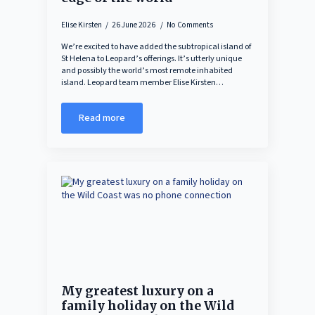
Elise Kirsten
26 June 2026
No Comments
We’re excited to have added the subtropical island of
St Helena to Leopard’s offerings. It’s utterly unique
and possibly the world’s most remote inhabited
island. Leopard team member Elise Kirsten…
Read more
My greatest luxury on a
family holiday on the Wild